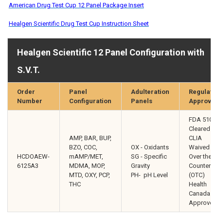
American Drug Test Cup 12 Panel Package Insert
Healgen Scientific Drug Test Cup Instruction Sheet
Healgen Scientific 12 Panel Configuration with
S.V.T.
Order
Panel
Adulteration
Regulato
Number
Configuration
Panels
Approval
FDA 510(k
Cleared
AMP, BAR, BUP,
CLIA
BZO, COC,
OX - Oxidants
Waived
HCDOAEW-
mAMP/MET,
SG - Specific
Over the
6125A3
MDMA, MOP,
Gravity
Counter
MTD, OXY, PCP,
PH- pH Level
(OTC)
THC
Health
Canada
Approved