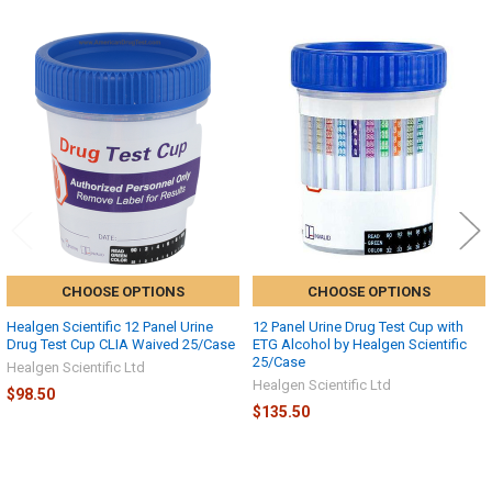
Related
Products
CHOOSE OPTIONS
CHOOSE OPTIONS
Healgen Scientific 12 Panel Urine
12 Panel Urine Drug Test Cup with
Drug Test Cup CLIA Waived 25/Case
ETG Alcohol by Healgen Scientific
25/Case
Healgen Scientific Ltd
Healgen Scientific Ltd
$98.50
$135.50