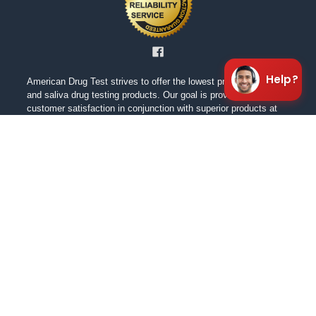
Help?
American Drug Test strives to offer the lowest prices on urine
and saliva drug testing products. Our goal is providing excellent
customer satisfaction in conjunction with superior products at
the lowest cost. We are always working to ensure a positive
shopping experience for our customers. We want our customers
to feel confident in our products as well as the pricing.
NAVIGATE
CATEGORIES