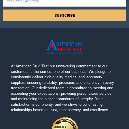
Address
At American Drug Test our unwavering commitment to our
customers is the cornerstone of our business. We pledge to
consistently deliver high-quality medical and laboratory
supplies, ensuring reliability, precision, and efficiency in every
transaction. Our dedicated team is committed to meeting and
exceeding your expectations, providing personalized service,
and maintaining the highest standards of integrity. Your
satisfaction is our priority, and we strive to build lasting
relationships based on trust, transparency, and excellence.