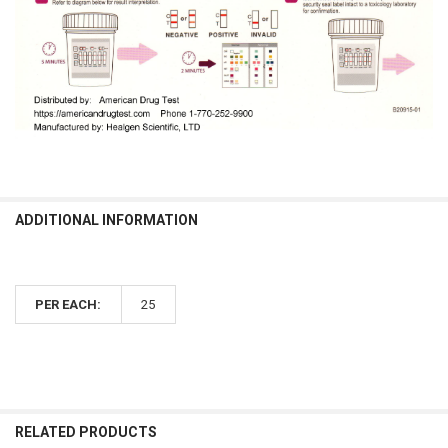
ADDITIONAL INFORMATION
PER EACH:
25
RELATED PRODUCTS