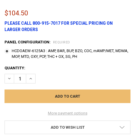
$104.50
PLEASE CALL 800-915-7017 FOR SPECIAL PRICING ON
LARGER ORDERS
PANEL CONFIGURATION:
REQUIRED
HCDOAEW-6125A3 : AMP, BAR, BUP, BZO, COC, mAMP/MET, MDMA,
MOP, MTD, OXY, PCP, THC + OX, SG, PH
CURRENT
QUANTITY:
STOCK:
DECREASE QUANTITY OF HEALGEN SCIENTIFIC 12 PANEL URINE DRUG
INCREASE QUANTITY OF HEALGEN SCIENTIFIC 12 PANEL 
More payment options
ADD TO WISH LIST