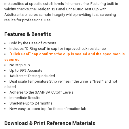
metabolites at specific cutoff levels in human urine. Featuring built-in
validity checks, the Healgen 12 Panel Urine Drug Test Cup with
Adulterants ensures sample integrity while providing fast screening
results for professional use.
Features & Benefits
Sold by the Case of 25 tests
Includes "O-Ring seal" in cap for improved leak resistance
"Click Seal" cap confirms the cup is sealed and the specimen is
secured
No step cup
Up to 99% Accurate
Adulterant Testing Included
Dual scale Temperature Strip verifies if the urine is "fresh" and not
diluted
Adheres to the SAMHSA Cutoff Levels
Immediate Results
Shelf-life up to 24 months
New easy-to-open top for the confirmation lab
Download & Print Reference Materials