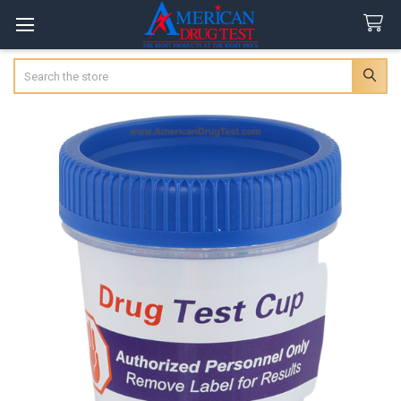
Search