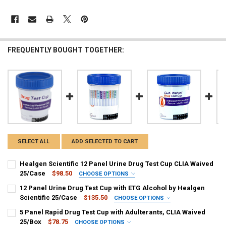
FREQUENTLY BOUGHT TOGETHER:
Hi there
How can I help you today?
SELECT ALL
ADD SELECTED TO CART
Healgen Scientific 12 Panel Urine Drug Test Cup CLIA Waived
25/Case
$98.50
CHOOSE OPTIONS
PANEL CONFIGURATION:
REQUIRED
12 Panel Urine Drug Test Cup with ETG Alcohol by Healgen
HCDOAEW-6125 : AMP, BAR, BUP, BZO, COC, mAMP/MET, MDMA,
Scientific 25/Case
$135.50
CHOOSE OPTIONS
MOP, MTD, OXY, PCP, THC
CHOOSE A PANEL CONFIGURATION:
REQUIRED
5 Panel Rapid Drug Test Cup with Adulterants, CLIA Waived
CURRENT
QUANTITY:
HCDOAV-1125E3 : AMP, BAR, BUP, BZO, COC, MET, MDMA, MTD, OPI-
25/Box
$78.75
CHOOSE OPTIONS