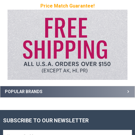
Price Match Guarantee!
Sidebar
POPULAR BRANDS
SUBSCRIBE TO OUR NEWSLETTER
Footer
Email