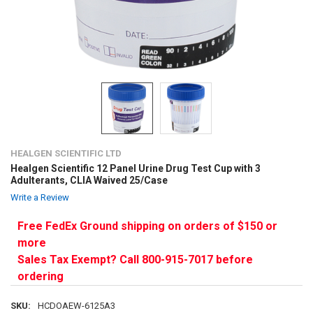
HEALGEN SCIENTIFIC LTD
Healgen Scientific 12 Panel Urine Drug Test Cup with 3
Adulterants, CLIA Waived 25/Case
Write a Review
Free FedEx Ground shipping on orders of $150 or
more
Sales Tax Exempt? Call 800-915-7017 before
ordering
SKU:
HCDOAEW-6125A3