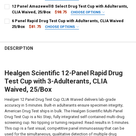
STOCK:
300, OXY, THC, ETG-300
PLEASE CHOOSE A 5-PANEL CONFIGURATION:
DECREASE QUANTITY OF HEALGEN SCIENTIFIC 12 PANEL URINE DRUG
INCREASE QUANTITY OF HEALGEN SCIENTIFIC 12 PANEL 
REQUIRED
12 Panel Amazewell® Select Drug Test Cup with Adulterants,
HCDOAV-1125ET : AMP, BAR, BUP, BZO, COC, MET, MDMA, MTD, OPI-
HCDOAV-154A3 : AMP, COC, OPI, PCP, THC + OX, SG, pH
CLIA Waived, 25/Box
$98.75
CHOOSE OPTIONS
300, OXY, THC, ETG-500
PANEL CONFIGURATION:
HCDOAV-254A3 : AMP, COC, MET, OPI, THC + OX, SG, pH
REQUIRED
6 Panel Rapid Drug Test Cup with Adulterants, CLIA Waived
CURRENT
QUANTITY:
ASUD-6125A3 : AMP 1000, BAR 300, BUP 10, BZO 300, COC 300, MET
HCDOAV-654A3 : BZO, COC, MET, OPI, THC + OX, SG, pH
25/Box
$81.75
CHOOSE OPTIONS
STOCK:
1000, MDMA 500, MOP 300, MTD 300, OXY 100, PCP 25, THC 50 +
DECREASE QUANTITY OF 12 PANEL URINE DRUG TEST CUP WITH ETG
INCREASE QUANTITY OF 12 PANEL URINE DRUG TEST CUP
PANEL CONFIGURATION:
CURRENT
QUANTITY:
REQUIRED
(OX, S.G., pH)
STOCK:
HCDOAV-264A3 : AMP, BZO, COC, OPI, PCP, THC + OX, SG, pH
DECREASE QUANTITY OF 5 PANEL RAPID DRUG TEST CUP WITH ADUL
INCREASE QUANTITY OF 5 PANEL RAPID DRUG TEST CUP 
CURRENT
QUANTITY:
CURRENT
QUANTITY:
DESCRIPTION
STOCK:
STOCK:
DECREASE QUANTITY OF 12 PANEL AMAZEWELL® SELECT DRUG TEST 
INCREASE QUANTITY OF 12 PANEL AMAZEWELL® SELECT 
DECREASE QUANTITY OF 6 PANEL RAPID DRUG TEST CUP WITH ADUL
INCREASE QUANTITY OF 6 PANEL RAPID DRUG TEST CUP 
Healgen Scientific 12-Panel Rapid Drug
Test Cup with 3-Adulterants, CLIA
Waived, 25/Box
Healgen 12 Panel Drug Test Cup CLIA Waived delivers lab-grade
accuracy in 5 minutes. Built-in adulterants ensure specimen integrity;
American Drug Test ships in bulk. The Healgen Scientific Multi-Panel
Drug Test Cup is a No Step, fully integrated self-contained multi-drug
screening cup. No tipping or turning required. Read results in 5 minutes.
This cup is a fast visual, competitive panel immunoassay that can be
used for the simultaneous, qualitative detection of multiple drug