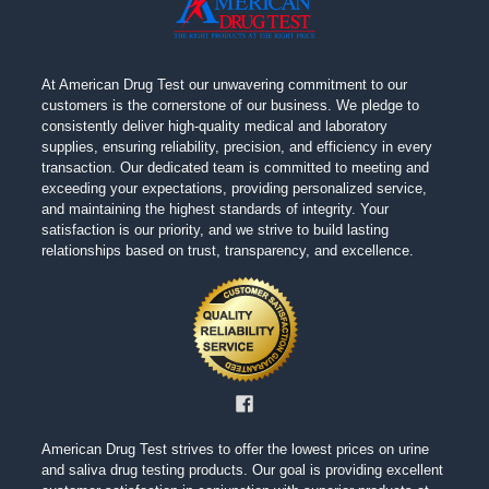
At American Drug Test our unwavering commitment to our
customers is the cornerstone of our business. We pledge to
consistently deliver high-quality medical and laboratory
supplies, ensuring reliability, precision, and efficiency in every
transaction. Our dedicated team is committed to meeting and
exceeding your expectations, providing personalized service,
and maintaining the highest standards of integrity. Your
satisfaction is our priority, and we strive to build lasting
relationships based on trust, transparency, and excellence.
American Drug Test strives to offer the lowest prices on urine
and saliva drug testing products. Our goal is providing excellent