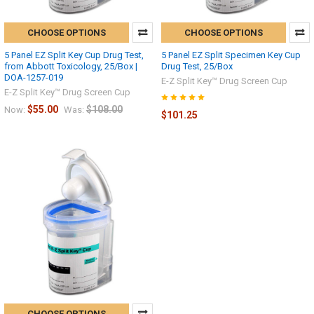
CHOOSE OPTIONS
CHOOSE OPTIONS
5 Panel EZ Split Key Cup Drug Test,
5 Panel EZ Split Specimen Key Cup
from Abbott Toxicology, 25/Box |
Drug Test, 25/Box
DOA-1257-019
E-Z Split Key™ Drug Screen Cup
E-Z Split Key™ Drug Screen Cup
$55.00
$108.00
Now:
Was:
$101.25
CHOOSE OPTIONS