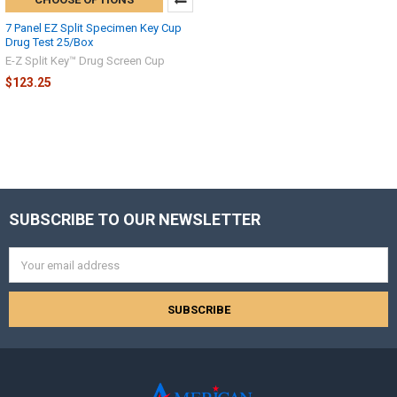
7 Panel EZ Split Specimen Key Cup
Drug Test 25/Box
E-Z Split Key™ Drug Screen Cup
$123.25
SUBSCRIBE TO OUR NEWSLETTER
Footer
Email
Address