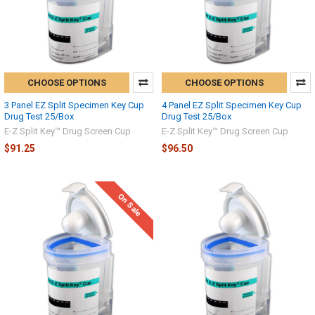
CHOOSE OPTIONS
CHOOSE OPTIONS
3 Panel EZ Split Specimen Key Cup
4 Panel EZ Split Specimen Key Cup
Drug Test 25/Box
Drug Test 25/Box
E-Z Split Key™ Drug Screen Cup
E-Z Split Key™ Drug Screen Cup
$91.25
$96.50
On Sale