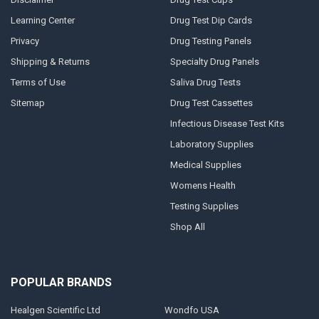
Learning Center
Drug Test Dip Cards
Privacy
Drug Testing Panels
Shipping & Returns
Specialty Drug Panels
Terms of Use
Saliva Drug Tests
Sitemap
Drug Test Cassettes
Infectious Disease Test Kits
Laboratory Supplies
Medical Supplies
Womens Health
Testing Supplies
Shop All
POPULAR BRANDS
Healgen Scientific Ltd
Wondfo USA