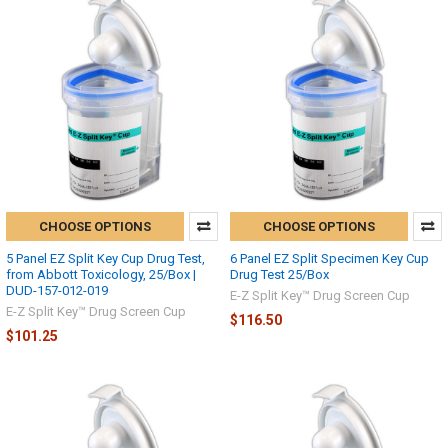
CHOOSE OPTIONS
CHOOSE OPTIONS
5 Panel EZ Split Key Cup Drug Test,
6 Panel EZ Split Specimen Key Cup
from Abbott Toxicology, 25/Box |
Drug Test 25/Box
DUD-157-012-019
E-Z Split Key™ Drug Screen Cup
E-Z Split Key™ Drug Screen Cup
$116.50
$101.25