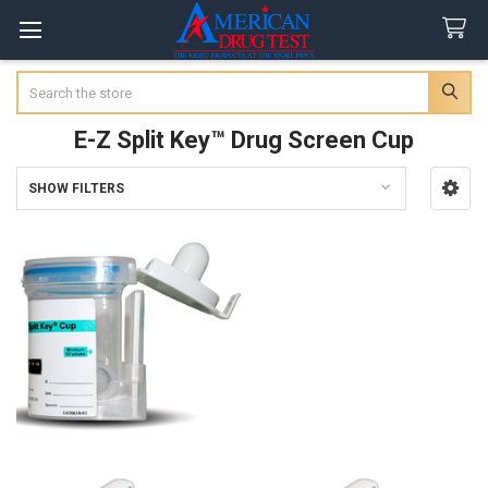
Search
E-Z Split Key™ Drug Screen Cup
SHOW FILTERS
Sidebar