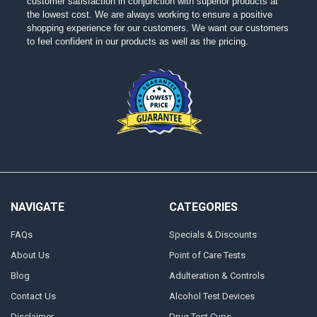
customer satisfaction in conjunction with superior products at
the lowest cost. We are always working to ensure a positive
shopping experience for our customers. We want our customers
to feel confident in our products as well as the pricing.
NAVIGATE
CATEGORIES
FAQs
Specials & Discounts
About Us
Point of Care Tests
Blog
Adulteration & Controls
Contact Us
Alcohol Test Devices
Disclaimer
Drug Test Cups