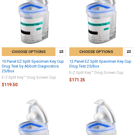
CHOOSE OPTIONS
CHOOSE OPTIONS
10 Panel EZ Split Specimen Key Cup
12 Panel EZ Split Specimen Key Cup
Drug Test by Abbott Diagnostics
Drug Test 25/Box
25/Box
E-Z Split Key™ Drug Screen Cup
E-Z Split Key™ Drug Screen Cup
$171.25
$119.50
Hi there
How can I help you today?