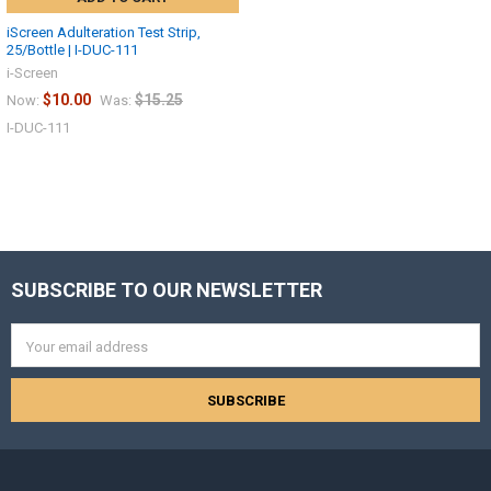
iScreen Adulteration Test Strip,
25/Bottle | I-DUC-111
i-Screen
$10.00
$15.25
Now:
Was:
I-DUC-111
SUBSCRIBE TO OUR NEWSLETTER
Footer
Hi there
How can I help you today?
Email
Address