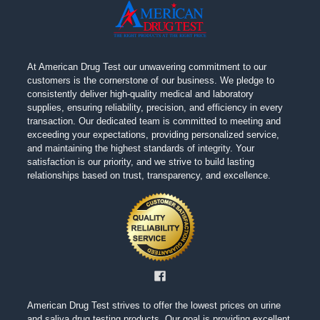
At American Drug Test our unwavering commitment to our
customers is the cornerstone of our business. We pledge to
consistently deliver high-quality medical and laboratory
supplies, ensuring reliability, precision, and efficiency in every
transaction. Our dedicated team is committed to meeting and
exceeding your expectations, providing personalized service,
and maintaining the highest standards of integrity. Your
satisfaction is our priority, and we strive to build lasting
relationships based on trust, transparency, and excellence.
American Drug Test strives to offer the lowest prices on urine
and saliva drug testing products. Our goal is providing excellent