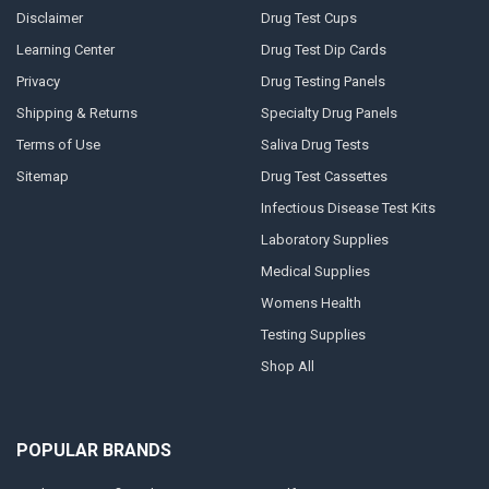
Disclaimer
Drug Test Cups
Learning Center
Drug Test Dip Cards
Privacy
Drug Testing Panels
Shipping & Returns
Specialty Drug Panels
Terms of Use
Saliva Drug Tests
Sitemap
Drug Test Cassettes
Infectious Disease Test Kits
Laboratory Supplies
Medical Supplies
Womens Health
Testing Supplies
Shop All
POPULAR BRANDS