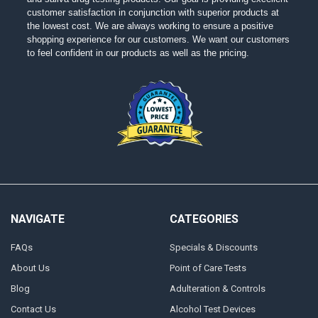
customer satisfaction in conjunction with superior products at
the lowest cost. We are always working to ensure a positive
shopping experience for our customers. We want our customers
to feel confident in our products as well as the pricing.
NAVIGATE
CATEGORIES
FAQs
Specials & Discounts
About Us
Point of Care Tests
Blog
Adulteration & Controls
Contact Us
Alcohol Test Devices