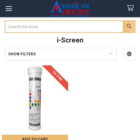
Search
i-Screen
SHOW FILTERS
Sidebar
On Sale
ADD TO CART