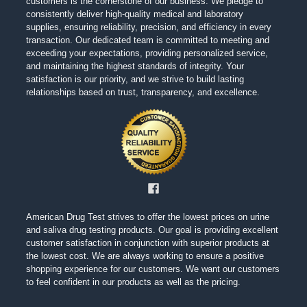
customers is the cornerstone of our business. We pledge to
consistently deliver high-quality medical and laboratory
supplies, ensuring reliability, precision, and efficiency in every
transaction. Our dedicated team is committed to meeting and
exceeding your expectations, providing personalized service,
and maintaining the highest standards of integrity. Your
satisfaction is our priority, and we strive to build lasting
relationships based on trust, transparency, and excellence.
American Drug Test strives to offer the lowest prices on urine
and saliva drug testing products. Our goal is providing excellent
customer satisfaction in conjunction with superior products at
the lowest cost. We are always working to ensure a positive
shopping experience for our customers. We want our customers
to feel confident in our products as well as the pricing.