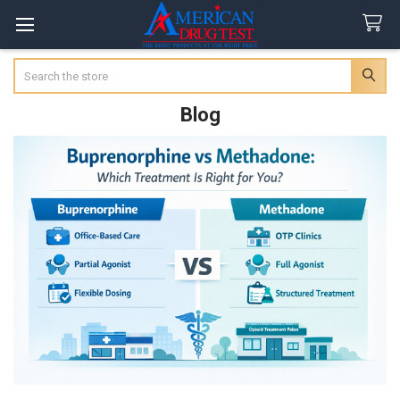
Search
Blog