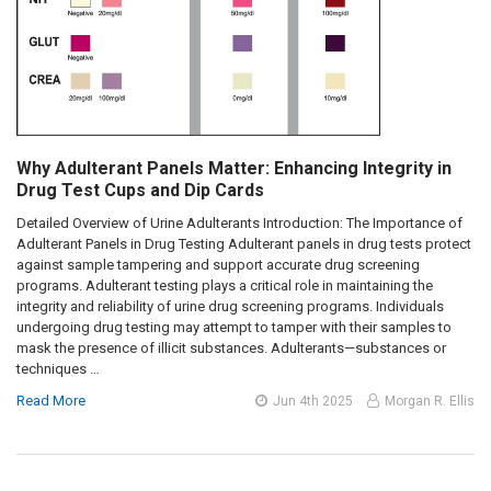
Why Adulterant Panels Matter: Enhancing Integrity in
Drug Test Cups and Dip Cards
Detailed Overview of Urine Adulterants Introduction: The Importance of
Adulterant Panels in Drug Testing Adulterant panels in drug tests protect
against sample tampering and support accurate drug screening
programs. Adulterant testing plays a critical role in maintaining the
integrity and reliability of urine drug screening programs. Individuals
undergoing drug testing may attempt to tamper with their samples to
mask the presence of illicit substances. Adulterants—substances or
techniques …
Read More
Jun 4th 2025
Morgan R. Ellis