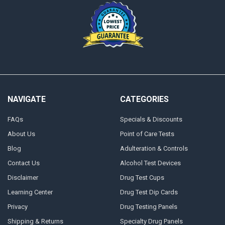
NAVIGATE
CATEGORIES
FAQs
Specials & Discounts
About Us
Point of Care Tests
Blog
Adulteration & Controls
Contact Us
Alcohol Test Devices
Disclaimer
Drug Test Cups
Learning Center
Drug Test Dip Cards
Privacy
Drug Testing Panels
Shipping & Returns
Specialty Drug Panels