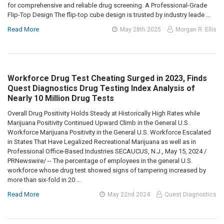
for comprehensive and reliable drug screening. A Professional-Grade
Flip-Top Design The flip-top cube design is trusted by industry leade …
Read More
May 28th 2025
Morgan R. Ellis
Workforce Drug Test Cheating Surged in 2023, Finds
Quest Diagnostics Drug Testing Index Analysis of
Nearly 10 Million Drug Tests
Overall Drug Positivity Holds Steady at Historically High Rates while
Marijuana Positivity Continued Upward Climb in the General U.S.
Workforce Marijuana Positivity in the General U.S. Workforce Escalated
in States That Have Legalized Recreational Marijuana as well as in
Professional Office-Based Industries SECAUCUS, N.J., May 15, 2024 /
PRNewswire/ -- The percentage of employees in the general U.S.
workforce whose drug test showed signs of tampering increased by
more than six-fold in 20 …
Read More
May 22nd 2024
Quest Diagnostics