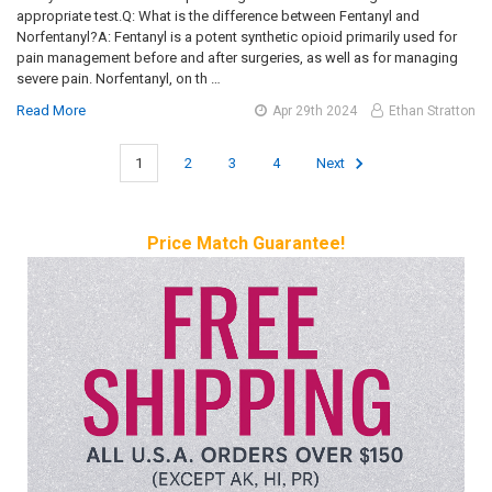
appropriate test.Q: What is the difference between Fentanyl and
Norfentanyl?A: Fentanyl is a potent synthetic opioid primarily used for
pain management before and after surgeries, as well as for managing
severe pain. Norfentanyl, on th …
Read More
Apr 29th 2024
Ethan Stratton
1
2
3
4
Next
Price Match Guarantee!
Sidebar