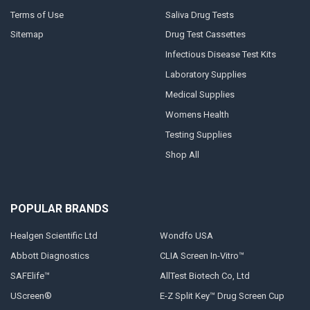
Terms of Use
Saliva Drug Tests
Sitemap
Drug Test Cassettes
Infectious Disease Test Kits
Laboratory Supplies
Medical Supplies
Womens Health
Testing Supplies
Shop All
POPULAR BRANDS
Healgen Scientific Ltd
Wondfo USA
Abbott Diagnostics
CLIA Screen In-Vitro™
SAFElife™
AllTest Biotech Co, Ltd
UScreen®
E-Z Split Key™ Drug Screen Cup