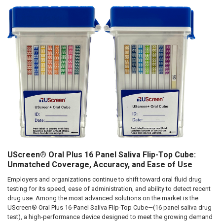
Hi there
How can I help you today?
UScreen® Oral Plus 16 Panel Saliva Flip-Top Cube:
Unmatched Coverage, Accuracy, and Ease of Use
Employers and organizations continue to shift toward oral fluid drug
testing for its speed, ease of administration, and ability to detect recent
drug use. Among the most advanced solutions on the market is the
UScreen® Oral Plus 16-Panel Saliva Flip-Top Cube—(16 panel saliva drug
test), a high-performance device designed to meet the growing demand