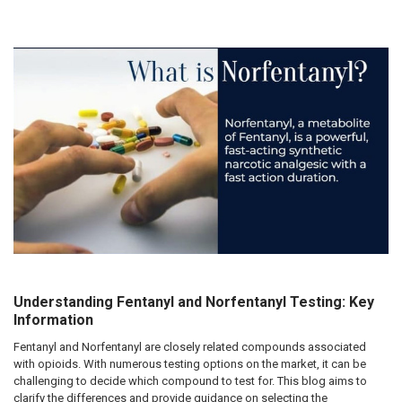
Understanding Fentanyl and Norfentanyl Testing: Key
Information
Fentanyl and Norfentanyl are closely related compounds associated
with opioids. With numerous testing options on the market, it can be
challenging to decide which compound to test for. This blog aims to
clarify the differences and provide guidance on selecting the