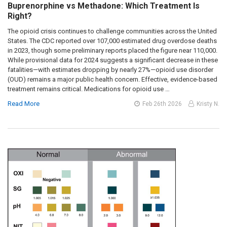
Buprenorphine vs Methadone: Which Treatment Is
Right?
The opioid crisis continues to challenge communities across the United
States. The CDC reported over 107,000 estimated drug overdose deaths
in 2023, though some preliminary reports placed the figure near 110,000.
While provisional data for 2024 suggests a significant decrease in these
fatalities—with estimates dropping by nearly 27%—opioid use disorder
(OUD) remains a major public health concern. Effective, evidence-based
treatment remains critical. Medications for opioid use …
Read More
Feb 26th 2026
Kristy N.