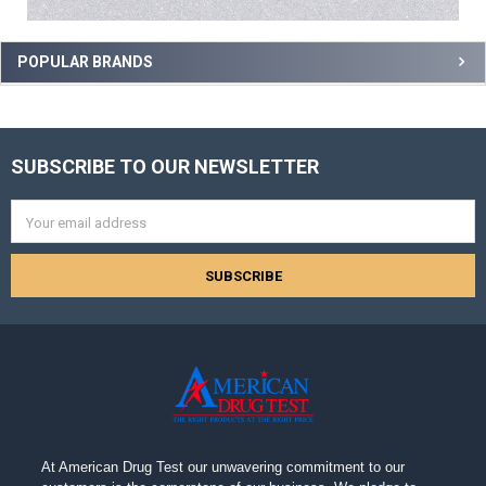
POPULAR BRANDS
SUBSCRIBE TO OUR NEWSLETTER
Footer
Email
Address
At American Drug Test our unwavering commitment to our