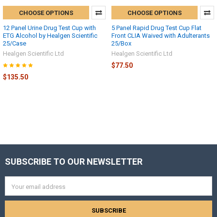
CHOOSE OPTIONS
CHOOSE OPTIONS
12 Panel Urine Drug Test Cup with
5 Panel Rapid Drug Test Cup Flat
ETG Alcohol by Healgen Scientific
Front CLIA Waived with Adulterants
25/Case
25/Box
Healgen Scientific Ltd
Healgen Scientific Ltd
$77.50
$135.50
SUBSCRIBE TO OUR NEWSLETTER
Footer
Email
Address