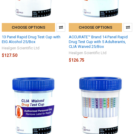
CHOOSE OPTIONS
CHOOSE OPTIONS
13 Panel Rapid Drug Test Cup with
ACCURATE™ Brand 14 Panel Rapid
EtG Alcohol 25/Box
Drug Test Cup with 5 Adulterants,
CLIA Waived 25/Box
Healgen Scientific Ltd
Healgen Scientific Ltd
$127.50
$126.75
Hi there
How can I help you today?