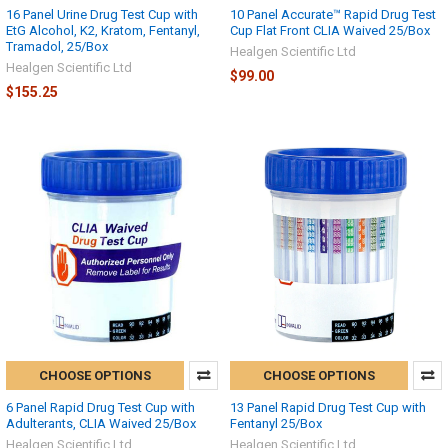
16 Panel Urine Drug Test Cup with
10 Panel Accurate™ Rapid Drug Test
EtG Alcohol, K2, Kratom, Fentanyl,
Cup Flat Front CLIA Waived 25/Box
Tramadol, 25/Box
Healgen Scientific Ltd
Healgen Scientific Ltd
$99.00
$155.25
CHOOSE OPTIONS
CHOOSE OPTIONS
6 Panel Rapid Drug Test Cup with
13 Panel Rapid Drug Test Cup with
Adulterants, CLIA Waived 25/Box
Fentanyl 25/Box
Healgen Scientific Ltd
Healgen Scientific Ltd