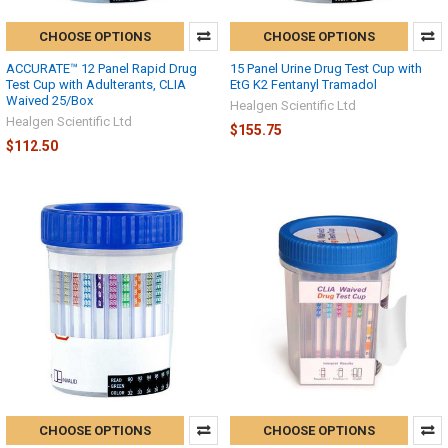
CHOOSE OPTIONS
CHOOSE OPTIONS
ACCURATE™ 12 Panel Rapid Drug
15 Panel Urine Drug Test Cup with
Test Cup with Adulterants, CLIA
EtG K2 Fentanyl Tramadol
Waived 25/Box
Healgen Scientific Ltd
Healgen Scientific Ltd
$155.75
$112.50
CHOOSE OPTIONS
CHOOSE OPTIONS