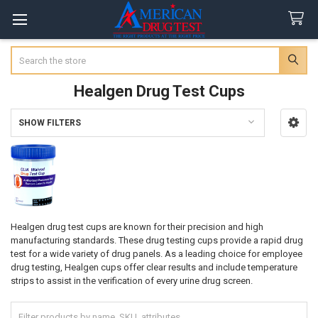
Search
Healgen Drug Test Cups
SHOW FILTERS
Sidebar
Healgen drug test cups are known for their precision and high
manufacturing standards. These drug testing cups provide a rapid drug
test for a wide variety of drug panels. As a leading choice for employee
drug testing, Healgen cups offer clear results and include temperature
strips to assist in the verification of every urine drug screen.