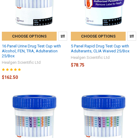
CHOOSE OPTIONS
CHOOSE OPTIONS
16 Panel Urine Drug Test Cup with
5 Panel Rapid Drug Test Cup with
Alcohol, FEN, TRA, Adulteration
Adulterants, CLIA Waived 25/Box
25/Box
Healgen Scientific Ltd
Healgen Scientific Ltd
$78.75
$162.50