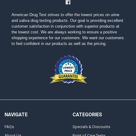
American Drug Test strives to offer the lowest prices on urine
and saliva drug testing products. Our goal is providing excellent
customer satisfaction in conjunction with superior products at
the lowest cost. We are always working to ensure a positive
shopping experience for our customers. We want our customers
to feel confident in our products as well as the pricing.
NAVIGATE
CATEGORIES
FAQs
Specials & Discounts
About Us
Point of Care Tests