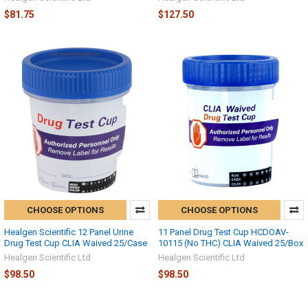
$81.75
$127.50
CHOOSE OPTIONS
CHOOSE OPTIONS
Healgen Scientific 12 Panel Urine
11 Panel Drug Test Cup HCDOAV-
Drug Test Cup CLIA Waived 25/Case
10115 (No THC) CLIA Waived 25/Box
Healgen Scientific Ltd
Healgen Scientific Ltd
$98.50
$98.50