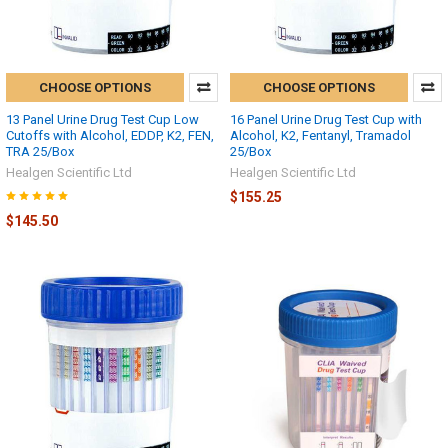
CHOOSE OPTIONS
CHOOSE OPTIONS
13 Panel Urine Drug Test Cup Low
16 Panel Urine Drug Test Cup with
Cutoffs with Alcohol, EDDP, K2, FEN,
Alcohol, K2, Fentanyl, Tramadol
TRA 25/Box
25/Box
Healgen Scientific Ltd
Healgen Scientific Ltd
$155.25
$145.50