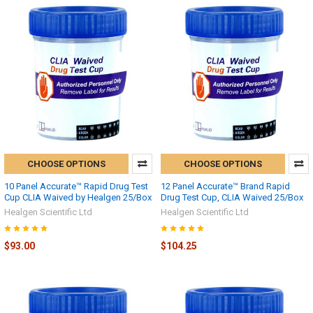
CHOOSE OPTIONS
CHOOSE OPTIONS
10 Panel Accurate™ Rapid Drug Test
12 Panel Accurate™ Brand Rapid
Cup CLIA Waived by Healgen 25/Box
Drug Test Cup, CLIA Waived 25/Box
Healgen Scientific Ltd
Healgen Scientific Ltd
$93.00
$104.25