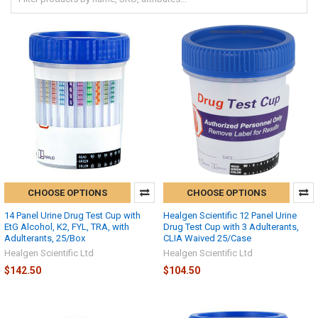
CHOOSE OPTIONS
CHOOSE OPTIONS
14 Panel Urine Drug Test Cup with
Healgen Scientific 12 Panel Urine
EtG Alcohol, K2, FYL, TRA, with
Drug Test Cup with 3 Adulterants,
Adulterants, 25/Box
CLIA Waived 25/Case
Healgen Scientific Ltd
Healgen Scientific Ltd
$142.50
$104.50