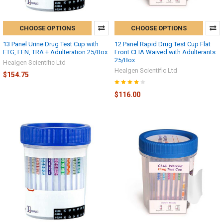
CHOOSE OPTIONS
CHOOSE OPTIONS
13 Panel Urine Drug Test Cup with
12 Panel Rapid Drug Test Cup Flat
ETG, FEN, TRA + Adulteration 25/Box
Front CLIA Waived with Adulterants
25/Box
Healgen Scientific Ltd
Healgen Scientific Ltd
$154.75
$116.00