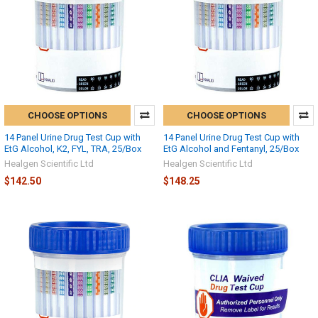
CHOOSE OPTIONS
CHOOSE OPTIONS
14 Panel Urine Drug Test Cup with
14 Panel Urine Drug Test Cup with
EtG Alcohol, K2, FYL, TRA, 25/Box
EtG Alcohol and Fentanyl, 25/Box
Healgen Scientific Ltd
Healgen Scientific Ltd
$142.50
$148.25