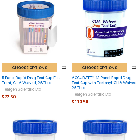
CHOOSE OPTIONS
CHOOSE OPTIONS
5 Panel Rapid Drug Test Cup Flat
ACCURATE™ 13 Panel Rapid Drug
Front, CLIA Waived, 25/Box
Test Cup with Fentanyl, CLIA Waived
25/Box
Healgen Scientific Ltd
Healgen Scientific Ltd
$72.50
$119.50