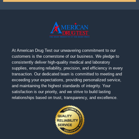
At American Drug Test our unwavering commitment to our
customers is the cornerstone of our business. We pledge to
consistently deliver high-quality medical and laboratory
supplies, ensuring reliability, precision, and efficiency in every
transaction. Our dedicated team is committed to meeting and
exceeding your expectations, providing personalized service,
and maintaining the highest standards of integrity. Your
satisfaction is our priority, and we strive to build lasting
relationships based on trust, transparency, and excellence.