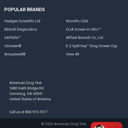
POPULAR BRANDS
Healgen Scientific Ltd
Wondfo USA
Abbott Diagnostics
CLIA Screen In-Vitro™
SAFElife™
AllTest Biotech Co, Ltd
UScreen®
E-Z Split Key™ Drug Screen Cup
Amazewell®
View All
American Drug Test
3482 Keith Bridge Rd
Cumming, GA 30041
United States of America
Call us at
800-915-7017
©
2026
American Drug Test.