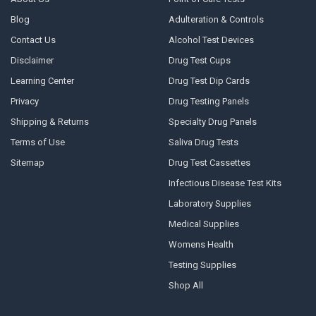
Blog
Adulteration & Controls
Contact Us
Alcohol Test Devices
Disclaimer
Drug Test Cups
Learning Center
Drug Test Dip Cards
Privacy
Drug Testing Panels
Shipping & Returns
Specialty Drug Panels
Terms of Use
Saliva Drug Tests
Sitemap
Drug Test Cassettes
Infectious Disease Test Kits
Laboratory Supplies
Medical Supplies
Womens Health
Testing Supplies
Shop All