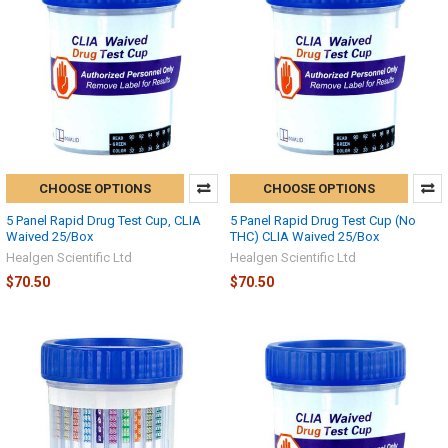
CHOOSE OPTIONS
CHOOSE OPTIONS
5 Panel Rapid Drug Test Cup, CLIA
5 Panel Rapid Drug Test Cup (No
Waived 25/Box
THC) CLIA Waived 25/Box
Healgen Scientific Ltd
Healgen Scientific Ltd
$70.50
$70.50