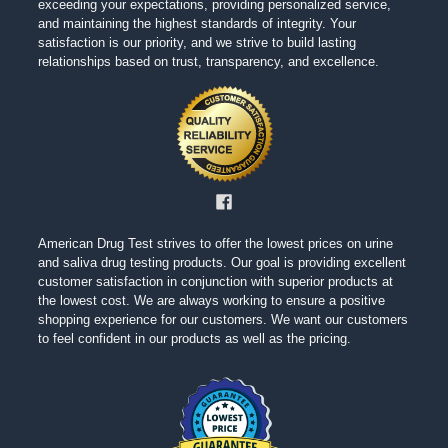
exceeding your expectations, providing personalized service,
and maintaining the highest standards of integrity. Your
satisfaction is our priority, and we strive to build lasting
relationships based on trust, transparency, and excellence.
American Drug Test strives to offer the lowest prices on urine
and saliva drug testing products. Our goal is providing excellent
customer satisfaction in conjunction with superior products at
the lowest cost. We are always working to ensure a positive
shopping experience for our customers. We want our customers
to feel confident in our products as well as the pricing.