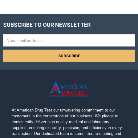
SUBSCRIBE TO OUR NEWSLETTER
Footer
Email
Address
At American Drug Test our unwavering commitment to our
customers is the cornerstone of our business. We pledge to
consistently deliver high-quality medical and laboratory
supplies, ensuring reliability, precision, and efficiency in every
transaction. Our dedicated team is committed to meeting and