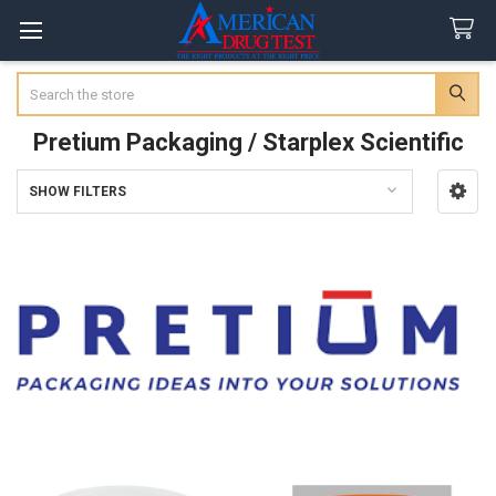
Search
Pretium Packaging / Starplex Scientific
SHOW FILTERS
Sidebar