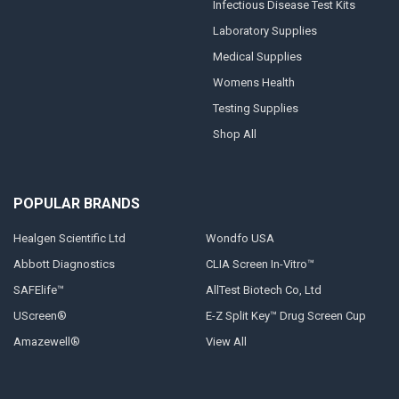
Infectious Disease Test Kits
Laboratory Supplies
Medical Supplies
Womens Health
Testing Supplies
Shop All
POPULAR BRANDS
Healgen Scientific Ltd
Wondfo USA
Abbott Diagnostics
CLIA Screen In-Vitro™
SAFElife™
AllTest Biotech Co, Ltd
UScreen®
E-Z Split Key™ Drug Screen Cup
Amazewell®
View All