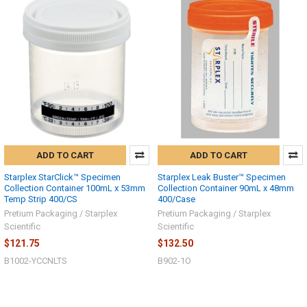
ADD TO CART
ADD TO CART
Starplex StarClick™ Specimen
Starplex Leak Buster™ Specimen
Collection Container 100mL x 53mm
Collection Container 90mL x 48mm
Temp Strip 400/CS
400/Case
Pretium Packaging / Starplex
Pretium Packaging / Starplex
Scientific
Scientific
Hi there
$121.75
$132.50
How can I help you today?
B1002-YCCNLTS
B902-1O