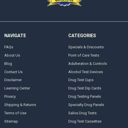
NAVIGATE
CATEGORIES
FAQs
Specials & Discounts
About Us
Point of Care Tests
Blog
Adulteration & Controls
Contact Us
Alcohol Test Devices
Disclaimer
Drug Test Cups
Learning Center
Drug Test Dip Cards
Privacy
Drug Testing Panels
Shipping & Returns
Specialty Drug Panels
Terms of Use
Saliva Drug Tests
Sitemap
Drug Test Cassettes