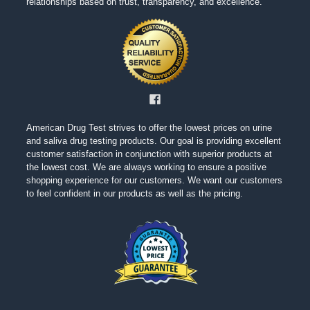
relationships based on trust, transparency, and excellence.
American Drug Test strives to offer the lowest prices on urine
and saliva drug testing products. Our goal is providing excellent
customer satisfaction in conjunction with superior products at
the lowest cost. We are always working to ensure a positive
shopping experience for our customers. We want our customers
to feel confident in our products as well as the pricing.