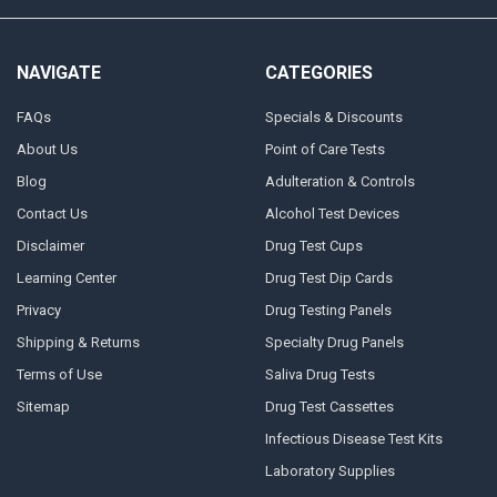
NAVIGATE
CATEGORIES
FAQs
Specials & Discounts
About Us
Point of Care Tests
Blog
Adulteration & Controls
Contact Us
Alcohol Test Devices
Disclaimer
Drug Test Cups
Learning Center
Drug Test Dip Cards
Privacy
Drug Testing Panels
Shipping & Returns
Specialty Drug Panels
Terms of Use
Saliva Drug Tests
Sitemap
Drug Test Cassettes
Infectious Disease Test Kits
Laboratory Supplies