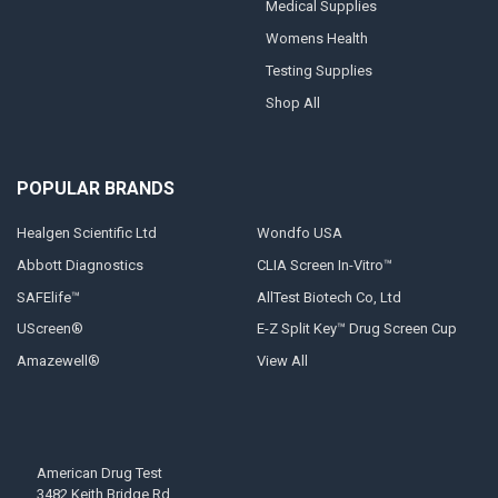
Medical Supplies
Womens Health
Testing Supplies
Shop All
POPULAR BRANDS
Healgen Scientific Ltd
Wondfo USA
Abbott Diagnostics
CLIA Screen In-Vitro™
SAFElife™
AllTest Biotech Co, Ltd
UScreen®
E-Z Split Key™ Drug Screen Cup
Amazewell®
View All
American Drug Test
3482 Keith Bridge Rd