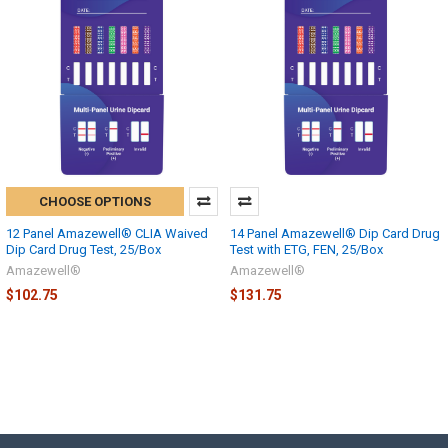
CHOOSE OPTIONS
12 Panel Amazewell® CLIA Waived
14 Panel Amazewell® Dip Card Drug
Dip Card Drug Test, 25/Box
Test with ETG, FEN, 25/Box
Amazewell®
Amazewell®
$102.75
$131.75
Hi there
How can I help you today?