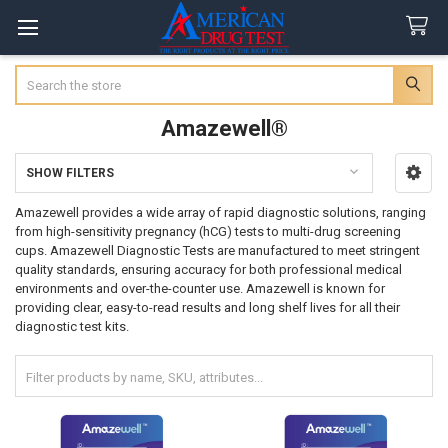
Search
Amazewell®
SHOW FILTERS
Sidebar
Amazewell provides a wide array of rapid diagnostic solutions, ranging
from high-sensitivity pregnancy (hCG) tests to multi-drug screening
cups. Amazewell Diagnostic Tests are manufactured to meet stringent
quality standards, ensuring accuracy for both professional medical
environments and over-the-counter use. Amazewell is known for
providing clear, easy-to-read results and long shelf lives for all their
diagnostic test kits.