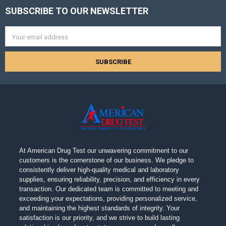
SUBSCRIBE TO OUR NEWSLETTER
Footer
Email
Address
At American Drug Test our unwavering commitment to our
customers is the cornerstone of our business. We pledge to
consistently deliver high-quality medical and laboratory
supplies, ensuring reliability, precision, and efficiency in every
transaction. Our dedicated team is committed to meeting and
exceeding your expectations, providing personalized service,
and maintaining the highest standards of integrity. Your
satisfaction is our priority, and we strive to build lasting