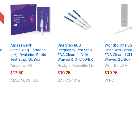
Amazewell®
One Step hCG
Wondfo One St
id
Luteinizing Hormone
Pregnancy Test Strip
Urine Test Cass
(LH), Ovulation Rapid
FDA Cleared, CLIA
FDA Cleared CL
Test Strip, 50/Box
Waived & OTC 50/BX
Waived 25/Box
Amazewell®
Healgen Scientific Ltd
Wondfo USA
$12.50
$10.25
$10.75
AMZ_AOSS_50B
GAHCG-101a
W1-C