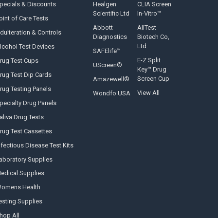
pecials & Discounts
Healgen
CLIA Screen
Scientific Ltd
In-Vitro™
oint of Care Tests
Abbott
AllTest
dulteration & Controls
Diagnostics
Biotech Co,
Ltd
lcohol Test Devices
SAFElife™
E-Z Split
rug Test Cups
UScreen®
Key™ Drug
rug Test Dip Cards
Screen Cup
Amazewell®
rug Testing Panels
View All
Wondfo USA
pecialty Drug Panels
aliva Drug Tests
rug Test Cassettes
nfectious Disease Test Kits
aboratory Supplies
edical Supplies
omens Health
esting Supplies
hop All