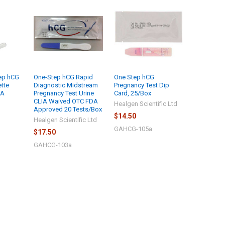
ep hCG
One-Step hCG Rapid
One Step hCG
ette
Diagnostic Midstream
Pregnancy Test Dip
IA
Pregnancy Test Urine
Card, 25/Box
CLIA Waived OTC FDA
Healgen Scientific Ltd
Approved 20 Tests/Box
$14.50
Healgen Scientific Ltd
GAHCG-105a
$17.50
GAHCG-103a