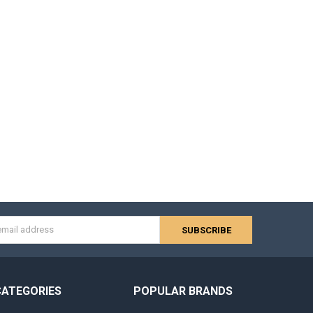
s
CATEGORIES
POPULAR BRANDS