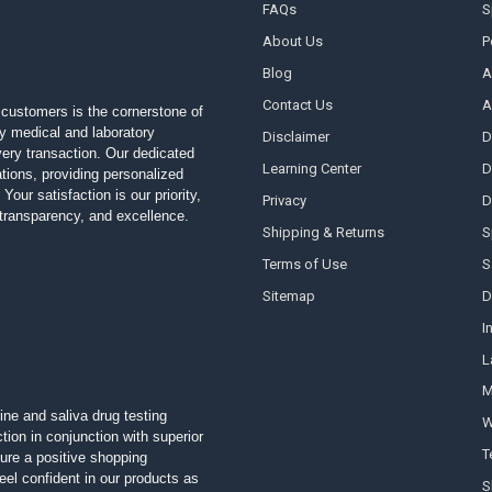
FAQs
S
About Us
P
Blog
A
Contact Us
A
customers is the cornerstone of
ty medical and laboratory
Disclaimer
D
 every transaction. Our dedicated
Learning Center
D
ions, providing personalized
Your satisfaction is our priority,
Privacy
D
, transparency, and excellence.
Shipping & Returns
S
Terms of Use
S
Sitemap
D
I
L
M
ine and saliva drug testing
W
tion in conjunction with superior
T
ure a positive shopping
el confident in our products as
S