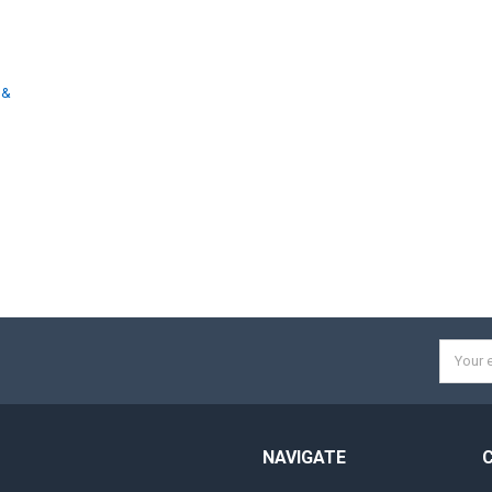
 &
d
Email
Addres
NAVIGATE