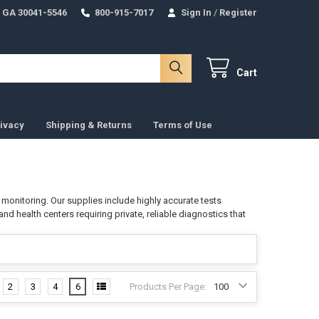
 GA 30041-5546
800-915-7017
Sign In
/
Register
Cart
ivacy
Shipping & Returns
Terms of Use
 monitoring. Our supplies include highly accurate tests
 and health centers requiring private, reliable diagnostics that
2
3
4
6
Products Per Page: