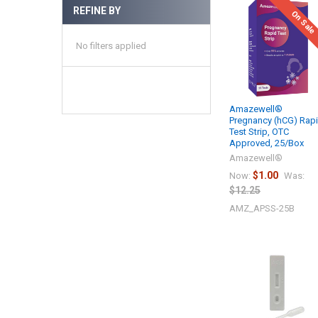
REFINE BY
On Sale
No filters applied
Amazewell®
Pregnancy (hCG) Rap
Test Strip, OTC
Approved, 25/Box
Amazewell®
$1.00
Now:
Was:
$12.25
AMZ_APSS-25B