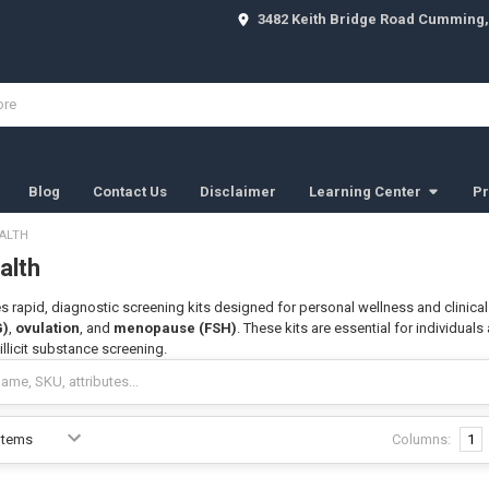
3482 Keith Bridge Road Cumming,
Blog
Contact Us
Disclaimer
Learning Center
Pr
ALTH
alth
s rapid, diagnostic screening kits designed for personal wellness and clinical
G)
,
ovulation
, and
menopause (FSH)
. These kits are essential for individuals
llicit substance screening.
Columns:
1