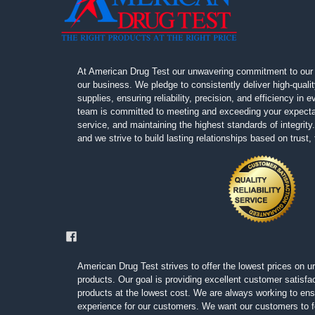
At American Drug Test our unwavering commitment to our 
our business. We pledge to consistently deliver high-quali
supplies, ensuring reliability, precision, and efficiency in
team is committed to meeting and exceeding your expectat
service, and maintaining the highest standards of integrity. 
and we strive to build lasting relationships based on trust
American Drug Test strives to offer the lowest prices on ur
products. Our goal is providing excellent customer satisfac
products at the lowest cost. We are always working to ens
experience for our customers. We want our customers to fe