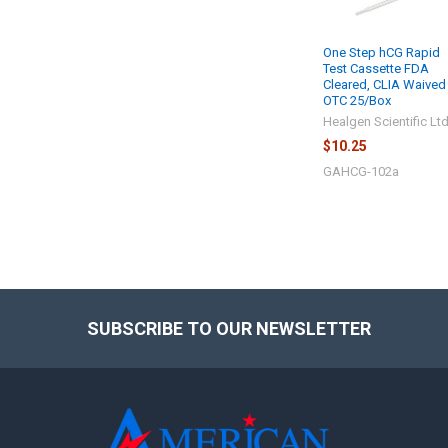
One Step hCG Rapid
Test Cassette FDA
Cleared, CLIA Waived
OTC 25/Box
Healgen Scientific Lt
$10.25
GAHCG-102a
SUBSCRIBE TO OUR NEWSLETTER
Footer