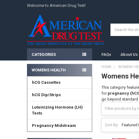
Welcome to American Drug Test!
Search
CATEGORIES
FAQs
About Us
HOME
WOMENS HE
WOMENS HEALTH
Womens He
Sidebar
hCG Cassettes
This category feature
for
pregnancy (hC
hCG Dip/Strips
go beyond standard i
Luteinizing Hormone (LH)
Tests
Sort By:
Pregnancy Midstream