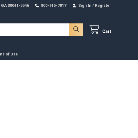
 GA 30041-5546
800-915-7017
Sign In
/
Register
Cart
ms of Use