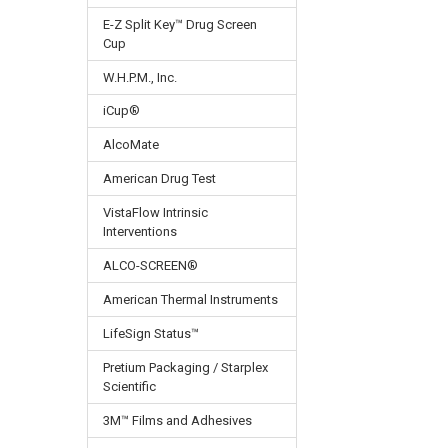
E-Z Split Key™ Drug Screen
Cup
W.H.P.M., Inc.
iCup®
AlcoMate
American Drug Test
VistaFlow Intrinsic
Interventions
ALCO-SCREEN®
American Thermal Instruments
LifeSign Status™
Pretium Packaging / Starplex
Scientific
3M™ Films and Adhesives