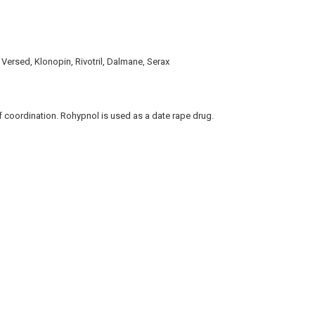
 Versed, Klonopin, Rivotril, Dalmane, Serax
f coordination. Rohypnol is used as a date rape drug.