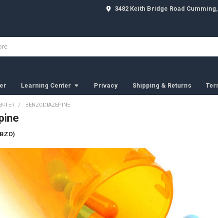
3482 Keith Bridge Road Cumming,
er
Learning Center
Privacy
Shipping & Returns
Ter
ENTER
BENZODIAZEPINE
pine
(BZO)