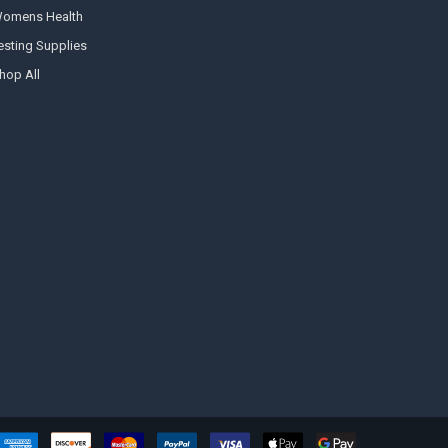
omens Health
esting Supplies
hop All
Hi there
How can I help you today?