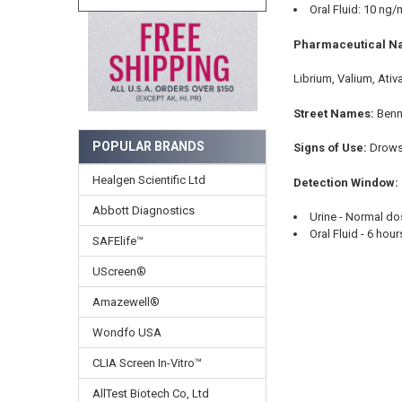
Oral Fluid: 10 ng/
Pharmaceutical N
Librium, Valium, Ativ
Street Names:
Benn
POPULAR BRANDS
Signs of Use:
Drowsi
Healgen Scientific Ltd
Detection Window:
Abbott Diagnostics
Urine - Normal do
Oral Fluid - 6 hou
SAFElife™
UScreen®
Amazewell®
Wondfo USA
CLIA Screen In-Vitro™
AllTest Biotech Co, Ltd