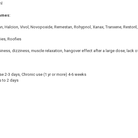
ml
ames:
an, Halcion, Vivol, Novopoxide, Remestan, Rohypnol, Xanax, Tranxene, Restoril,
ies, Roofies
ness, dizziness, muscle relaxation, hangover effect after a large dose, lack o
se 2-3 days, Chronic use (1 yr or more) 4-6 weeks
rs to 2 days