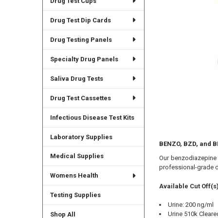
Drug Test Cups
Drug Test Dip Cards
Drug Testing Panels
Specialty Drug Panels
Saliva Drug Tests
Drug Test Cassettes
Infectious Disease Test Kits
Laboratory Supplies
BENZO, BZD, and B
Medical Supplies
Our benzodiazepine d
professional-grade d
Womens Health
Available Cut Off(s)
Testing Supplies
Urine: 200 ng/ml
Urine 510k Cleare
Shop All