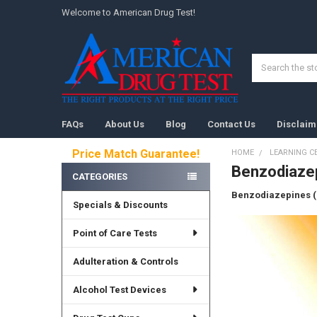
Welcome to American Drug Test!
Search
FAQs
About Us
Blog
Contact Us
Disclaim
Price Match Guarantee!
HOME
LEARNING C
Benzodiaze
Sidebar
CATEGORIES
Benzodiazepines 
Specials & Discounts
Point of Care Tests
Adulteration & Controls
Alcohol Test Devices