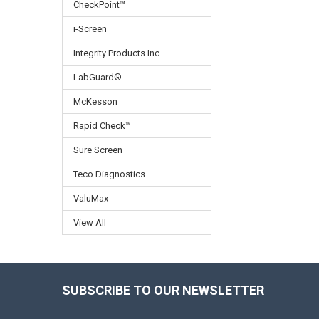
CheckPoint™
i-Screen
Integrity Products Inc
LabGuard®
McKesson
Rapid Check™
Sure Screen
Teco Diagnostics
ValuMax
View All
SUBSCRIBE TO OUR NEWSLETTER
Footer