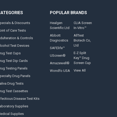
CATEGORIES
POPULAR BRANDS
pecials & Discounts
Healgen
CLIA Screen
Scientific Ltd
In-Vitro™
oint of Care Tests
Abbott
AllTest
dulteration & Controls
Diagnostics
Biotech Co,
Ltd
lcohol Test Devices
SAFElife™
E-Z Split
rug Test Cups
UScreen®
Key™ Drug
rug Test Dip Cards
Screen Cup
Amazewell®
rug Testing Panels
View All
Wondfo USA
pecialty Drug Panels
aliva Drug Tests
rug Test Cassettes
nfectious Disease Test Kits
aboratory Supplies
edical Supplies