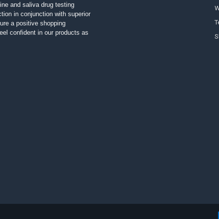
ine and saliva drug testing
W
tion in conjunction with superior
T
ure a positive shopping
el confident in our products as
S