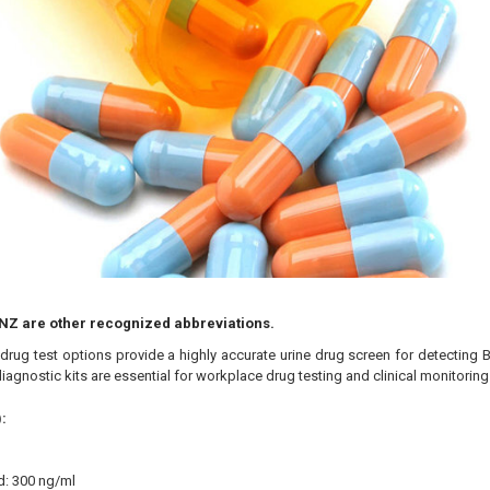
NZ are other recognized abbreviations.
rug test options provide a highly accurate urine drug screen for detecting 
iagnostic kits are essential for workplace drug testing and clinical monitorin
:
d: 300 ng/ml