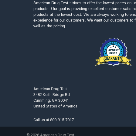
American Drug Test strives to offer the lowest prices on ur
products. Our goal is providing excellent customer satisfac
products at the lowest cost. We are always working to ens
experience for our customers. We want our customers to fe
well as the pricing.
American Drug Test
3482 Keith Bridge Rd
Cumming, GA 30041
United States of America
Call us at
800-915-7017
©
2026
American Drug Test.