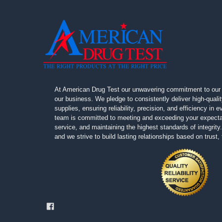
At American Drug Test our unwavering commitment to our 
our business. We pledge to consistently deliver high-quali
supplies, ensuring reliability, precision, and efficiency in
team is committed to meeting and exceeding your expectat
service, and maintaining the highest standards of integrity. 
and we strive to build lasting relationships based on trust