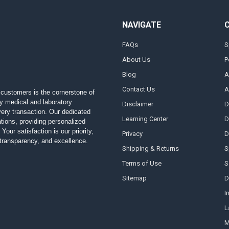
NAVIGATE
FAQs
S
About Us
P
Blog
A
Contact Us
A
customers is the cornerstone of
ty medical and laboratory
Disclaimer
D
 every transaction. Our dedicated
Learning Center
D
ions, providing personalized
Your satisfaction is our priority,
Privacy
D
, transparency, and excellence.
Shipping & Returns
S
Terms of Use
S
Sitemap
D
I
L
M