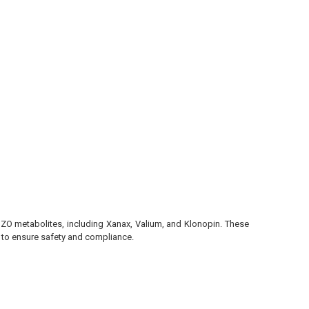
BZO metabolites, including Xanax, Valium, and Klonopin. These
g to ensure safety and compliance.