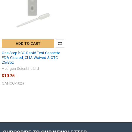
How can I help you today?
ADD TO CART
One Step hCG Rapid Test Cassette
FDA Cleared, CLIA Waived & OTC
25/Box
Healgen Scientific Ltd
$10.25
GAHCG-102a