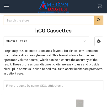
Search
hCG Cassettes
SHOW FILTERS
Sidebar
Pregnancy hCG cassette tests are a favorite for clinical environments
that prefer a dropper-style method. This format allows for precise
specimen volume control, which can help ensure the accuracy of the
result. These professional diagnostic kits are easy to use and provide
clear "plus or minus" or line-based results to assist healthcare providers
in patient care.