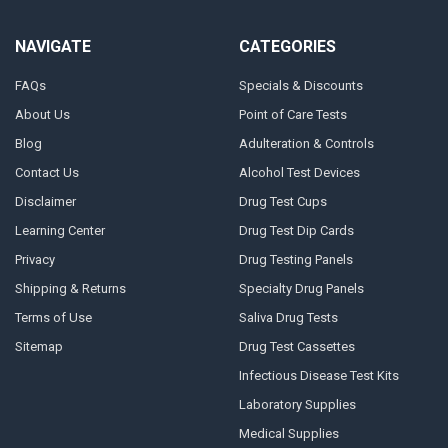
NAVIGATE
CATEGORIES
FAQs
Specials & Discounts
About Us
Point of Care Tests
Blog
Adulteration & Controls
Contact Us
Alcohol Test Devices
Disclaimer
Drug Test Cups
Learning Center
Drug Test Dip Cards
Privacy
Drug Testing Panels
Shipping & Returns
Specialty Drug Panels
Terms of Use
Saliva Drug Tests
Sitemap
Drug Test Cassettes
Infectious Disease Test Kits
Laboratory Supplies
Medical Supplies