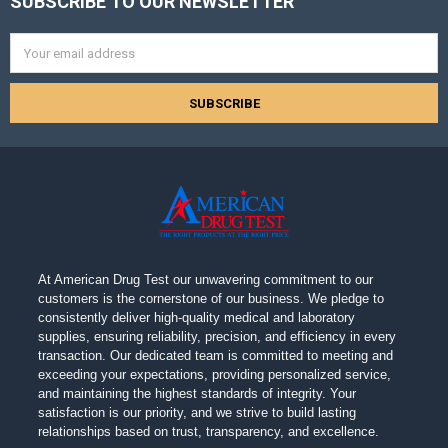
SUBSCRIBE TO OUR NEWSLETTER
Footer
Email
Address
At American Drug Test our unwavering commitment to our
customers is the cornerstone of our business. We pledge to
consistently deliver high-quality medical and laboratory
supplies, ensuring reliability, precision, and efficiency in every
transaction. Our dedicated team is committed to meeting and
exceeding your expectations, providing personalized service,
and maintaining the highest standards of integrity. Your
satisfaction is our priority, and we strive to build lasting
relationships based on trust, transparency, and excellence.