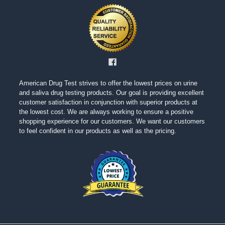
American Drug Test strives to offer the lowest prices on urine
and saliva drug testing products. Our goal is providing excellent
customer satisfaction in conjunction with superior products at
the lowest cost. We are always working to ensure a positive
shopping experience for our customers. We want our customers
to feel confident in our products as well as the pricing.