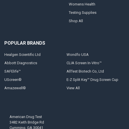
Womens Health
Testing Supplies
Shop All
POPULAR BRANDS
Healgen Scientific Ltd
Wondfo USA
Abbott Diagnostics
CLIA Screen In-Vitro™
SAFElife™
AllTest Biotech Co, Ltd
UScreen®
E-Z Split Key™ Drug Screen Cup
Amazewell®
View All
American Drug Test
3482 Keith Bridge Rd
Cumming, GA 30041