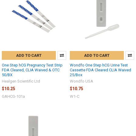
ADD TO CART
ADD TO CART
One Step hCG Pregnancy Test Strip
Wondfo One Step hCG Urine Test
FDA Cleared, CLIA Waived & OTC
Cassette FDA Cleared CLIA Waived
50/BX
25/Box
Healgen Scientific Ltd
Wondfo USA
$10.25
$10.75
GAHCG-101a
W1-C
Hi there