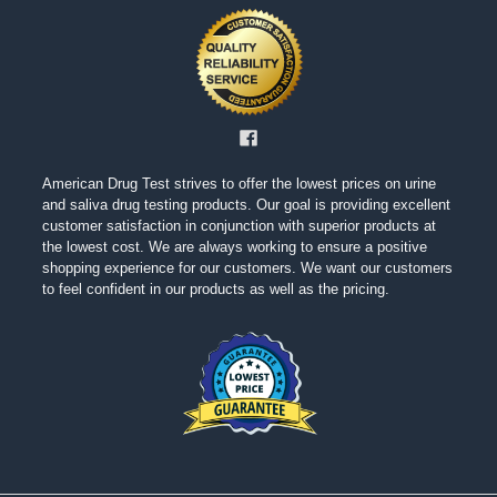
American Drug Test strives to offer the lowest prices on urine
and saliva drug testing products. Our goal is providing excellent
customer satisfaction in conjunction with superior products at
the lowest cost. We are always working to ensure a positive
shopping experience for our customers. We want our customers
to feel confident in our products as well as the pricing.