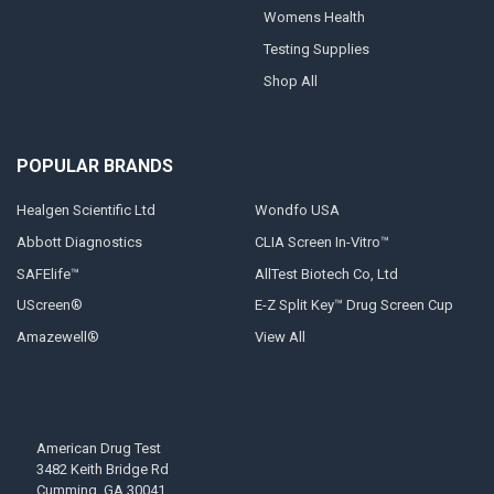
Womens Health
Testing Supplies
Shop All
POPULAR BRANDS
Healgen Scientific Ltd
Wondfo USA
Abbott Diagnostics
CLIA Screen In-Vitro™
SAFElife™
AllTest Biotech Co, Ltd
UScreen®
E-Z Split Key™ Drug Screen Cup
Amazewell®
View All
American Drug Test
3482 Keith Bridge Rd
Cumming, GA 30041