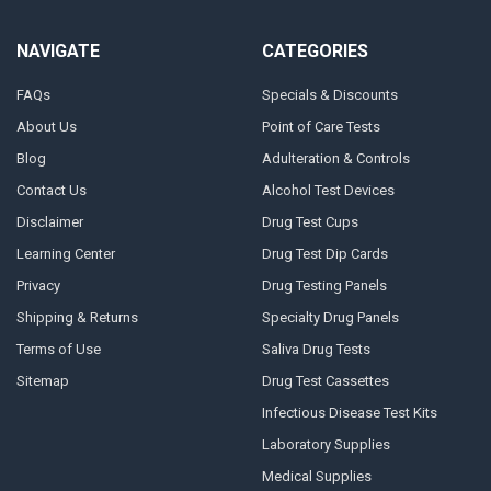
NAVIGATE
CATEGORIES
FAQs
Specials & Discounts
About Us
Point of Care Tests
Blog
Adulteration & Controls
Contact Us
Alcohol Test Devices
Disclaimer
Drug Test Cups
Learning Center
Drug Test Dip Cards
Privacy
Drug Testing Panels
Shipping & Returns
Specialty Drug Panels
Terms of Use
Saliva Drug Tests
Sitemap
Drug Test Cassettes
Infectious Disease Test Kits
Laboratory Supplies
Medical Supplies