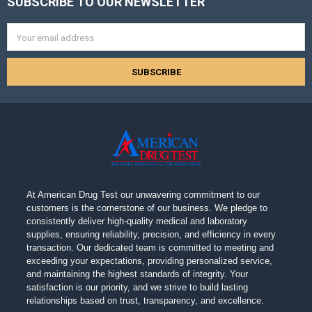
SUBSCRIBE TO OUR NEWSLETTER
Footer
Email
Address
At American Drug Test our unwavering commitment to our
customers is the cornerstone of our business. We pledge to
consistently deliver high-quality medical and laboratory
supplies, ensuring reliability, precision, and efficiency in every
transaction. Our dedicated team is committed to meeting and
exceeding your expectations, providing personalized service,
and maintaining the highest standards of integrity. Your
satisfaction is our priority, and we strive to build lasting
relationships based on trust, transparency, and excellence.