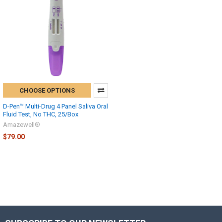
CHOOSE OPTIONS
D-Pen™ Multi-Drug 4 Panel Saliva Oral
Fluid Test, No THC, 25/Box
Amazewell®
$79.00
Hi there
How can I help you today?