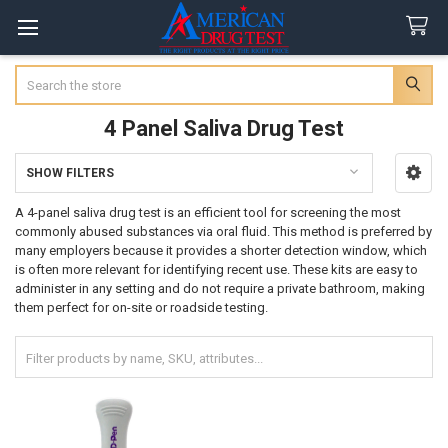
Search
4 Panel Saliva Drug Test
SHOW FILTERS
Sidebar
A 4-panel saliva drug test is an efficient tool for screening the most
commonly abused substances via oral fluid. This method is preferred by
many employers because it provides a shorter detection window, which
is often more relevant for identifying recent use. These kits are easy to
administer in any setting and do not require a private bathroom, making
them perfect for on-site or roadside testing.