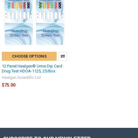
CHOOSE OPTIONS
12 Panel Healgen® Urine Dip Card
Drug Test HDOA-1125, 25/Box
Healgen Scientific Ltd
$75.00
Hi there
How can I help you today?