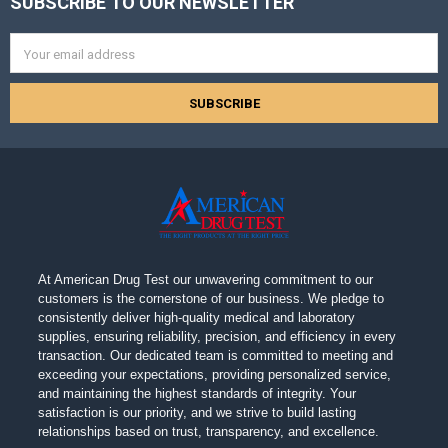
SUBSCRIBE TO OUR NEWSLETTER
Footer
Email
Address
At American Drug Test our unwavering commitment to our
customers is the cornerstone of our business. We pledge to
consistently deliver high-quality medical and laboratory
supplies, ensuring reliability, precision, and efficiency in every
transaction. Our dedicated team is committed to meeting and
exceeding your expectations, providing personalized service,
and maintaining the highest standards of integrity. Your
satisfaction is our priority, and we strive to build lasting
relationships based on trust, transparency, and excellence.