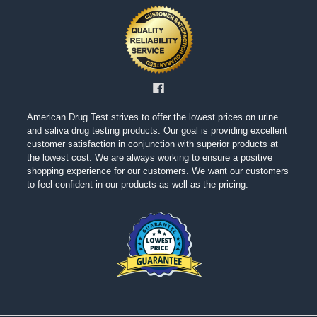
American Drug Test strives to offer the lowest prices on urine
and saliva drug testing products. Our goal is providing excellent
customer satisfaction in conjunction with superior products at
the lowest cost. We are always working to ensure a positive
shopping experience for our customers. We want our customers
to feel confident in our products as well as the pricing.