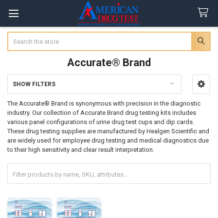
Search
Accurate® Brand
SHOW FILTERS
Sidebar
The Accurate® Brand is synonymous with precision in the diagnostic
industry. Our collection of Accurate Brand drug testing kits includes
various panel configurations of urine drug test cups and dip cards.
These drug testing supplies are manufactured by Healgen Scientific and
are widely used for employee drug testing and medical diagnostics due
to their high sensitivity and clear result interpretation.