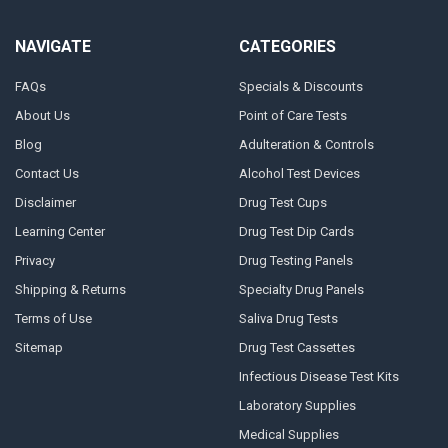
NAVIGATE
CATEGORIES
FAQs
Specials & Discounts
About Us
Point of Care Tests
Blog
Adulteration & Controls
Contact Us
Alcohol Test Devices
Disclaimer
Drug Test Cups
Learning Center
Drug Test Dip Cards
Privacy
Drug Testing Panels
Shipping & Returns
Specialty Drug Panels
Terms of Use
Saliva Drug Tests
Sitemap
Drug Test Cassettes
Infectious Disease Test Kits
Laboratory Supplies
Medical Supplies