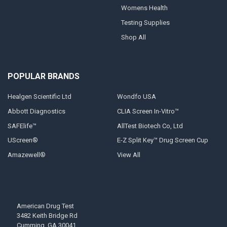
Womens Health
Testing Supplies
Shop All
POPULAR BRANDS
Healgen Scientific Ltd
Wondfo USA
Abbott Diagnostics
CLIA Screen In-Vitro™
SAFElife™
AllTest Biotech Co, Ltd
UScreen®
E-Z Split Key™ Drug Screen Cup
Amazewell®
View All
American Drug Test
3482 Keith Bridge Rd
Cumming, GA 30041