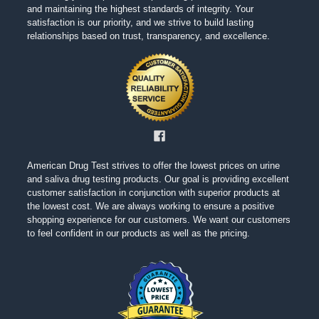
and maintaining the highest standards of integrity. Your
satisfaction is our priority, and we strive to build lasting
relationships based on trust, transparency, and excellence.
American Drug Test strives to offer the lowest prices on urine
and saliva drug testing products. Our goal is providing excellent
customer satisfaction in conjunction with superior products at
the lowest cost. We are always working to ensure a positive
shopping experience for our customers. We want our customers
to feel confident in our products as well as the pricing.