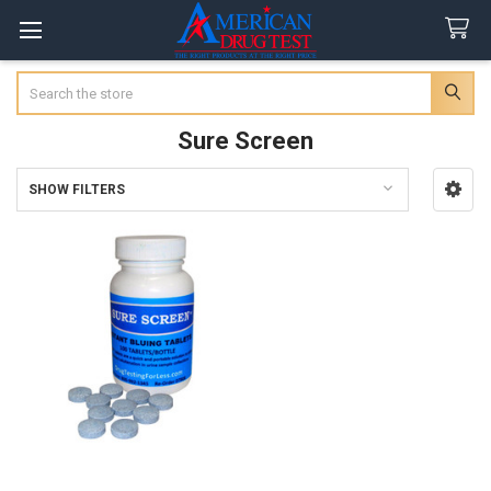
Search
Sure Screen
SHOW FILTERS
Sidebar