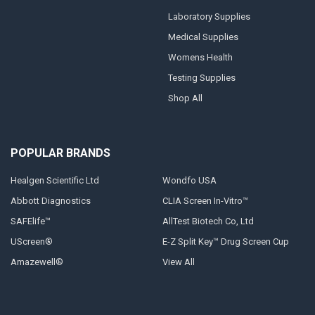
Laboratory Supplies
Medical Supplies
Womens Health
Testing Supplies
Shop All
POPULAR BRANDS
Healgen Scientific Ltd
Wondfo USA
Abbott Diagnostics
CLIA Screen In-Vitro™
SAFElife™
AllTest Biotech Co, Ltd
UScreen®
E-Z Split Key™ Drug Screen Cup
Amazewell®
View All