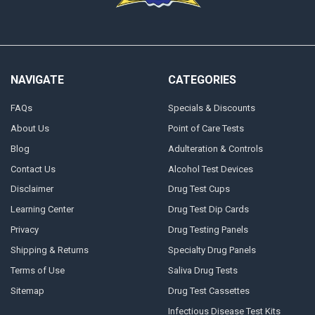
NAVIGATE
CATEGORIES
FAQs
Specials & Discounts
About Us
Point of Care Tests
Blog
Adulteration & Controls
Contact Us
Alcohol Test Devices
Disclaimer
Drug Test Cups
Learning Center
Drug Test Dip Cards
Privacy
Drug Testing Panels
Shipping & Returns
Specialty Drug Panels
Terms of Use
Saliva Drug Tests
Sitemap
Drug Test Cassettes
Infectious Disease Test Kits