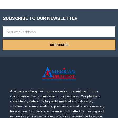
SUBSCRIBE TO OUR NEWSLETTER
Footer
Email
Address
At American Drug Test our unwavering commitment to our
customers is the cornerstone of our business. We pledge to
consistently deliver high-quality medical and laboratory
supplies, ensuring reliability, precision, and efficiency in every
transaction. Our dedicated team is committed to meeting and
exceeding your expectations, providing personalized service,