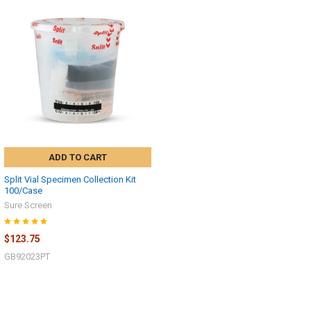
ADD TO CART
Split Vial Specimen Collection Kit
100/Case
Sure Screen
$123.75
Hi there
How can I help you today?
GB92023PT