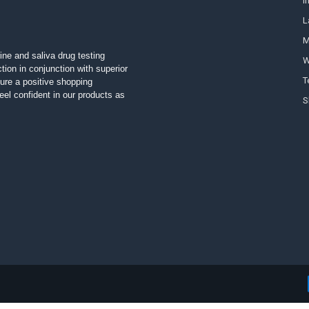
I
L
M
ine and saliva drug testing
W
tion in conjunction with superior
T
ure a positive shopping
el confident in our products as
S