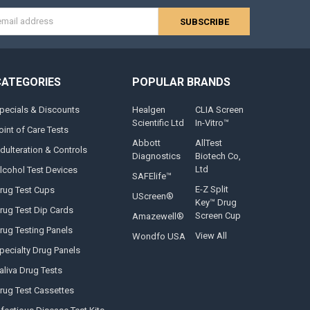
s
CATEGORIES
POPULAR BRANDS
pecials & Discounts
Healgen
CLIA Screen
Scientific Ltd
In-Vitro™
oint of Care Tests
Abbott
AllTest
dulteration & Controls
Diagnostics
Biotech Co,
Ltd
lcohol Test Devices
SAFElife™
E-Z Split
rug Test Cups
UScreen®
Key™ Drug
rug Test Dip Cards
Screen Cup
Amazewell®
rug Testing Panels
View All
Wondfo USA
pecialty Drug Panels
aliva Drug Tests
rug Test Cassettes