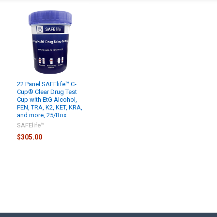
22 Panel SAFElife™ C-
Cup® Clear Drug Test
Cup with EtG Alcohol,
FEN, TRA, K2, KET, KRA,
and more, 25/Box
SAFElife™
$305.00