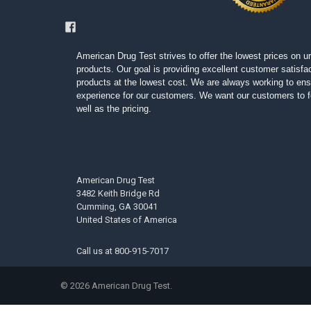
American Drug Test strives to offer the lowest prices on ur
products. Our goal is providing excellent customer satisfac
products at the lowest cost. We are always working to ens
experience for our customers. We want our customers to fe
well as the pricing.
American Drug Test
3482 Keith Bridge Rd
Cumming, GA 30041
United States of America
Call us at
800-915-7017
©
2026
American Drug Test.