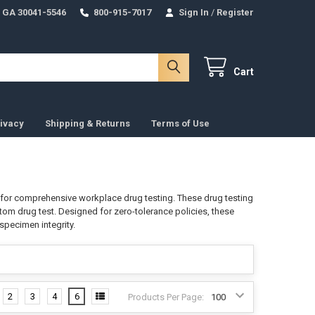
 GA 30041-5546
800-915-7017
Sign In
/
Register
Cart
ivacy
Shipping & Returns
Terms of Use
on for comprehensive workplace drug testing. These drug testing
atom drug test. Designed for zero-tolerance policies, these
specimen integrity.
2
3
4
6
Products Per Page: