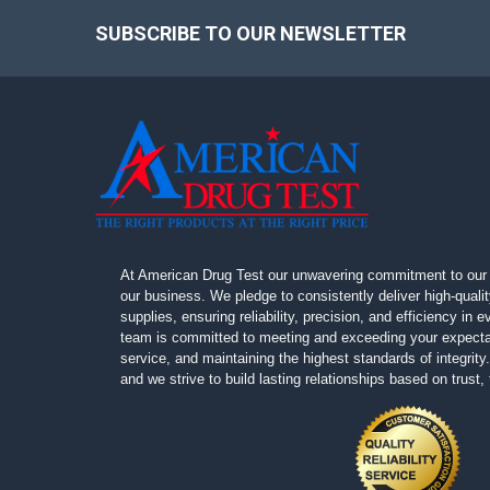
SUBSCRIBE TO OUR NEWSLETTER
Footer
At American Drug Test our unwavering commitment to our 
our business. We pledge to consistently deliver high-quali
supplies, ensuring reliability, precision, and efficiency in
team is committed to meeting and exceeding your expectat
service, and maintaining the highest standards of integrity. 
and we strive to build lasting relationships based on trust