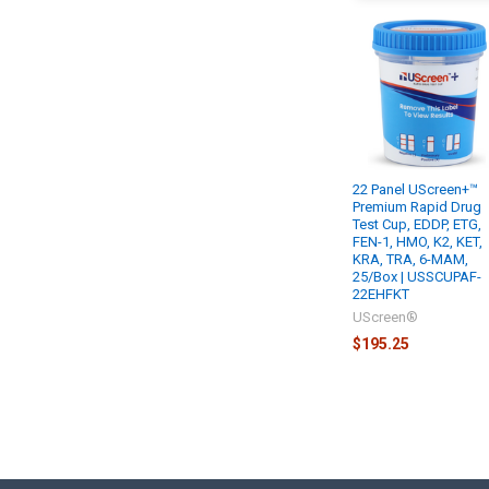
22 Panel UScreen+™
Premium Rapid Drug
Test Cup, EDDP, ETG,
FEN-1, HMO, K2, KET,
KRA, TRA, 6-MAM,
25/Box | USSCUPAF-
22EHFKT
UScreen®
$195.25