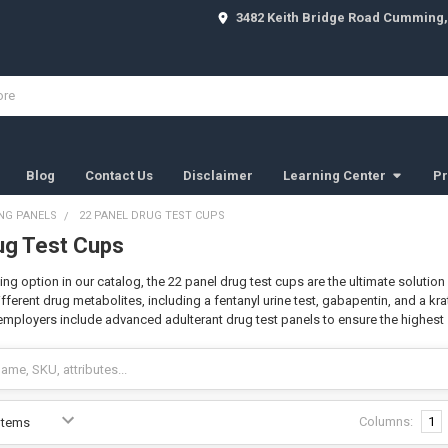
3482 Keith Bridge Road Cumming,
Blog
Contact Us
Disclaimer
Learning Center
Pr
NG PANELS
22 PANEL DRUG TEST CUPS
ug Test Cups
ing option in our catalog, the 22 panel drug test cups are the ultimate soluti
fferent drug metabolites, including a fentanyl urine test, gabapentin, and a kr
 employers include advanced adulterant drug test panels to ensure the highest 
Columns:
1