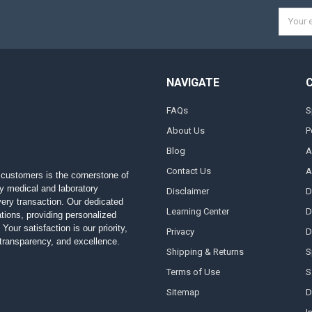
Email
Addres
NAVIGATE
FAQs
S
About Us
P
Blog
A
Contact Us
A
customers is the cornerstone of
ty medical and laboratory
Disclaimer
D
 every transaction. Our dedicated
Learning Center
D
ions, providing personalized
Your satisfaction is our priority,
Privacy
D
, transparency, and excellence.
Shipping & Returns
S
Terms of Use
S
Sitemap
D