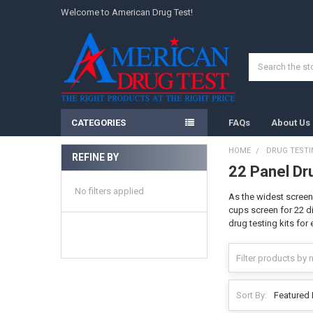
Welcome to American Drug Test!
Search
CATEGORIES
FAQs
About Us
HOME
DRUG TESTI
REFINE BY
22 Panel Dr
Sidebar
No filters applied
As the widest screen
cups screen for 22 di
drug testing kits for
Sort By: