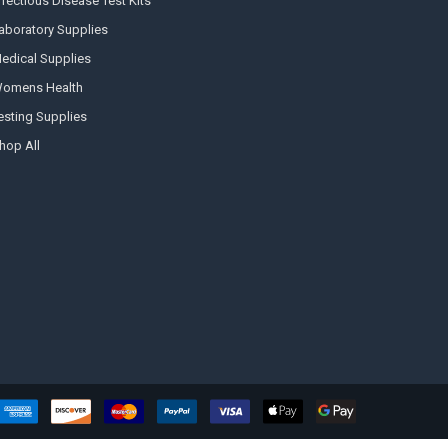
nfectious Disease Test Kits
aboratory Supplies
edical Supplies
omens Health
esting Supplies
Hi there
hop All
How can I help you today?