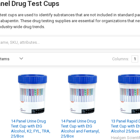
anel Drug Test Cups
test cups are used to identify substances that are not included in standard pa
gabapentin. These drug testing supplies are essential for organizations that 
industry-wide drug trends.
Columns:
1
14 Panel Urine Drug
14 Panel Urine Drug
13 Panel Rapid 
Test Cup with EtG
Test Cup with EtG
Test Cup with E
,
Alcohol, K2, FYL, TRA,
Alcohol and Fentanyl,
Alcohol 25/Box
25/Box
25/Box
Healgen Scientif