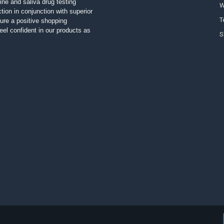
ine and saliva drug testing
W
tion in conjunction with superior
T
ure a positive shopping
el confident in our products as
S