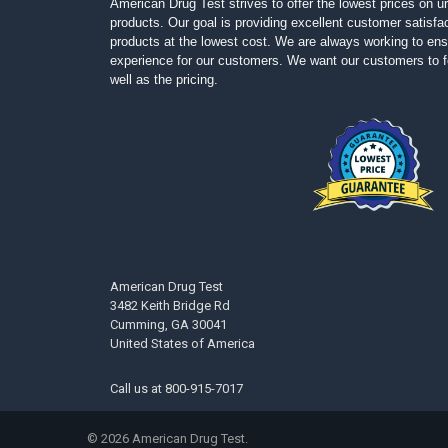
American Drug Test strives to offer the lowest prices on ur
products. Our goal is providing excellent customer satisfac
products at the lowest cost. We are always working to ens
experience for our customers. We want our customers to fe
well as the pricing.
American Drug Test
3482 Keith Bridge Rd
Cumming, GA 30041
United States of America
Call us at
800-915-7017
©
2026
American Drug Test.