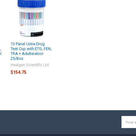
13 Panel Urine Drug
,
Test Cup with ETG, FEN,
l
TRA + Adulteration
25/Box
d
Healgen Scientific Ltd
$154.75
Email
Addres