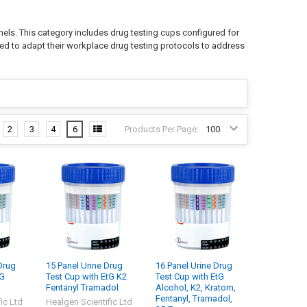
nels. This category includes drug testing cups configured for
need to adapt their workplace drug testing protocols to address
2
3
4
6
Products Per Page:
Drug
15 Panel Urine Drug
16 Panel Urine Drug
tG
Test Cup with EtG K2
Test Cup with EtG
Fentanyl Tramadol
Alcohol, K2, Kratom,
Fentanyl, Tramadol,
ic Ltd
Healgen Scientific Ltd