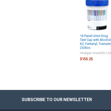
16 Panel Urine Drug
Test Cup with Alcohol
K2, Fentanyl, Tramado
25/Box
Healgen Scientific Lt
$155.25
SUBSCRIBE TO OUR NEWSLETTER
Footer