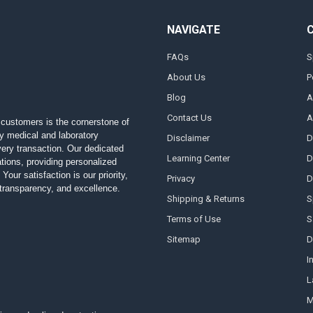
NAVIGATE
FAQs
S
About Us
P
Blog
A
Contact Us
A
customers is the cornerstone of
ty medical and laboratory
Disclaimer
D
 every transaction. Our dedicated
Learning Center
D
ions, providing personalized
Your satisfaction is our priority,
Privacy
D
, transparency, and excellence.
Shipping & Returns
S
Terms of Use
S
Sitemap
D
I
L
M