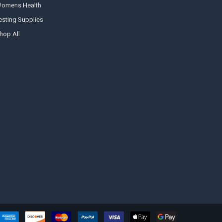
omens Health
esting Supplies
hop All
Hi there
How can I help you today?