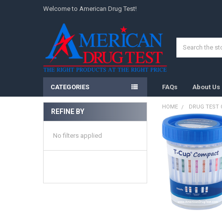
Welcome to American Drug Test!
Search
CATEGORIES
FAQs
About Us
HOME
DRUG TEST
REFINE BY
Sidebar
No filters applied