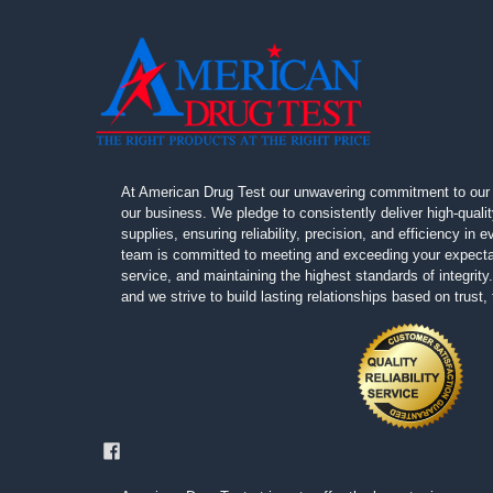
At American Drug Test our unwavering commitment to our 
our business. We pledge to consistently deliver high-quali
supplies, ensuring reliability, precision, and efficiency in
team is committed to meeting and exceeding your expectat
service, and maintaining the highest standards of integrity. 
and we strive to build lasting relationships based on trust