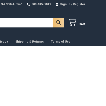
 GA 30041-5546
800-915-7017
Sign In
/
Register
Cart
ivacy
Shipping & Returns
Terms of Use