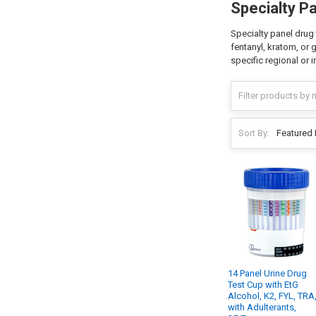
Specialty P
Specialty panel drug 
fentanyl, kratom, or 
specific regional or 
Sort By:
14 Panel Urine Drug
Test Cup with EtG
Alcohol, K2, FYL, TRA
with Adulterants,