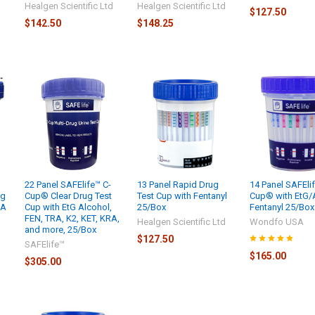
Healgen Scientific Ltd
Healgen Scientific Ltd
$127.50
d
$142.50
$148.25
22 Panel SAFElife™ C-
13 Panel Rapid Drug
14 Panel SAFElif
ng
Cup® Clear Drug Test
Test Cup with Fentanyl
Cup® with EtG/
RA
Cup with EtG Alcohol,
25/Box
Fentanyl 25/Box
x
FEN, TRA, K2, KET, KRA,
Healgen Scientific Ltd
Wondfo USA
and more, 25/Box
$127.50
SAFElife™
$165.00
$305.00