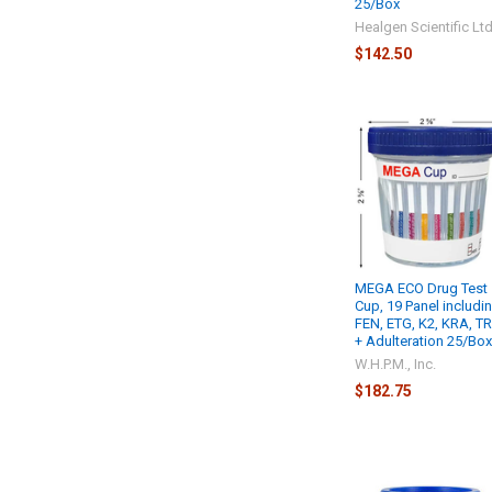
25/Box
Healgen Scientific Lt
$142.50
MEGA ECO Drug Test
Cup, 19 Panel includi
FEN, ETG, K2, KRA, T
+ Adulteration 25/Bo
W.H.P.M., Inc.
$182.75