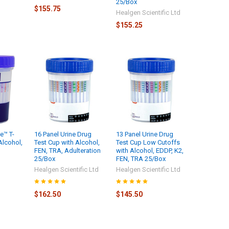
25/Box
$155.75
Healgen Scientific Ltd
$155.25
e™ T-
16 Panel Urine Drug
13 Panel Urine Drug
Alcohol,
Test Cup with Alcohol,
Test Cup Low Cutoffs
FEN, TRA, Adulteration
with Alcohol, EDDP, K2,
25/Box
FEN, TRA 25/Box
Healgen Scientific Ltd
Healgen Scientific Ltd
$162.50
$145.50