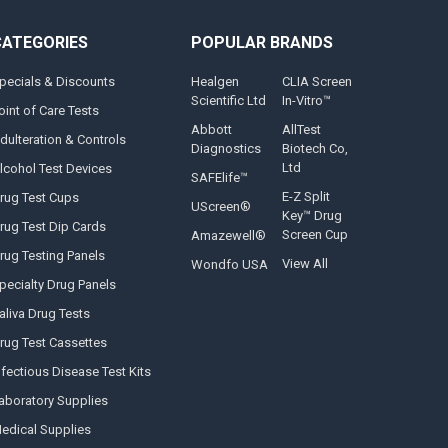
CATEGORIES
POPULAR BRANDS
pecials & Discounts
Healgen
CLIA Screen
Scientific Ltd
In-Vitro™
oint of Care Tests
Abbott
AllTest
dulteration & Controls
Diagnostics
Biotech Co,
Ltd
lcohol Test Devices
SAFElife™
E-Z Split
rug Test Cups
UScreen®
Key™ Drug
rug Test Dip Cards
Screen Cup
Amazewell®
rug Testing Panels
View All
Wondfo USA
pecialty Drug Panels
aliva Drug Tests
rug Test Cassettes
nfectious Disease Test Kits
aboratory Supplies
edical Supplies