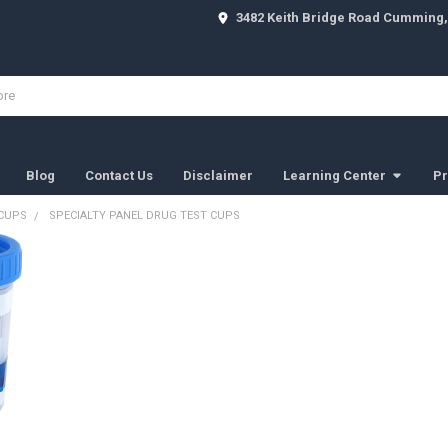
3482 Keith Bridge Road Cumming,
Blog
Contact Us
Disclaimer
Learning Center
Pr
 CUPS
SPECIALTY PANEL DRUG TEST CUPS