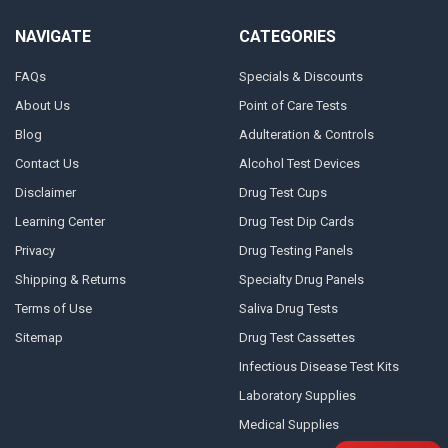
NAVIGATE
CATEGORIES
FAQs
Specials & Discounts
About Us
Point of Care Tests
Blog
Adulteration & Controls
Contact Us
Alcohol Test Devices
Disclaimer
Drug Test Cups
Learning Center
Drug Test Dip Cards
Privacy
Drug Testing Panels
Shipping & Returns
Specialty Drug Panels
Terms of Use
Saliva Drug Tests
Sitemap
Drug Test Cassettes
Infectious Disease Test Kits
Laboratory Supplies
Medical Supplies