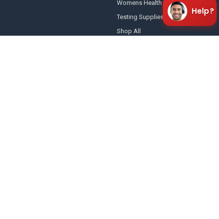
Womens Health
Help?
Testing Supplies
Shop All
POPULAR BRANDS
Healgen Scientific Ltd
Wondfo USA
Abbott Diagnostics
CLIA Screen In-Vitro™
SAFElife™
AllTest Biotech Co, Ltd
UScreen®
E-Z Split Key™ Drug Screen Cup
Amazewell®
View All
American Drug Test
3482 Keith Bridge Rd
Cumming, GA 30041