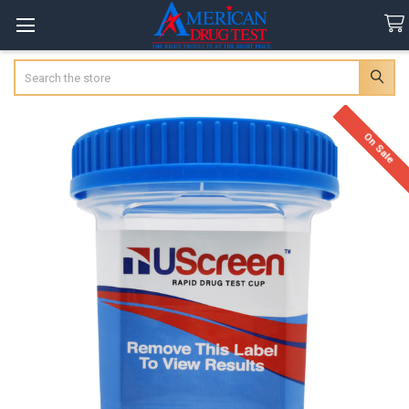
Search
On Sale