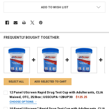
ADD TO WISH LIST
FREQUENTLY BOUGHT TOGETHER:
SELECT ALL
ADD SELECTED TO CART
Hi there
How can I help you today?
12 Panel UScreen Rapid Drug Test Cup with Adulterants, CLIA
Waived, OTC, 25/Box | USSCUPA-12BUP30
$125.25
CHOOSE OPTIONS
PANEL CONFIGURATION:
REQUIRED
10 Panel UScreen™ Rapid Drug Test Cup with Adulterants, CLIA