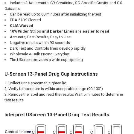
Includes 3 Adulterants: CR-Creatinine, SG-Specific Gravity, and OX-
Oxidants
Can be read up to 60 minutes after initializing the test
FDA 510K Cleared
CLIA Waived
10% Wider Strips and Darker Lines are easier to read
Accurate, Fast Results, Easy to Use
Negative results within 90 seconds
Dark Test and Controls lines develop rapidly
Wholesale & Bulk Pricing Everyday!
The UScreen provides a wide cup opening
U-Screen 13-Panel Drug Cup Instructions
Collect urine specimen, tighten lid
Verify temperature is within acceptable range (90-100°)
Remove the label and read the results. Wait 5 minutes to determine
test results
Interpret UScreen 13-Panel Drug Test Results