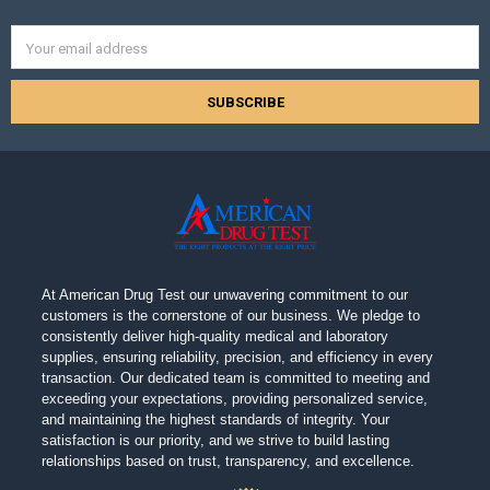
Email
Address
At American Drug Test our unwavering commitment to our
customers is the cornerstone of our business. We pledge to
consistently deliver high-quality medical and laboratory
supplies, ensuring reliability, precision, and efficiency in every
transaction. Our dedicated team is committed to meeting and
exceeding your expectations, providing personalized service,
and maintaining the highest standards of integrity. Your
satisfaction is our priority, and we strive to build lasting
relationships based on trust, transparency, and excellence.