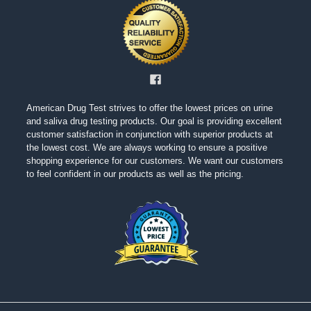
American Drug Test strives to offer the lowest prices on urine
and saliva drug testing products. Our goal is providing excellent
customer satisfaction in conjunction with superior products at
the lowest cost. We are always working to ensure a positive
shopping experience for our customers. We want our customers
to feel confident in our products as well as the pricing.