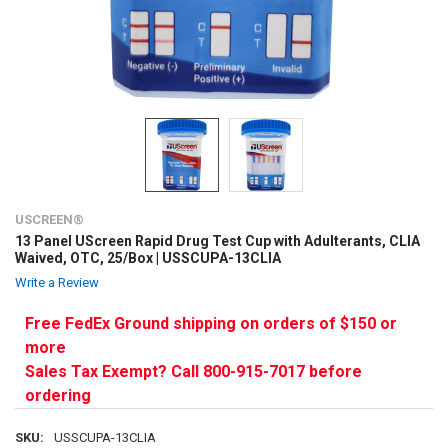
USCREEN®
13 Panel UScreen Rapid Drug Test Cup with Adulterants, CLIA
Waived, OTC, 25/Box | USSCUPA-13CLIA
Write a Review
Free FedEx Ground shipping on orders of $150 or
more
Sales Tax Exempt? Call 800-915-7017 before
ordering
SKU:
USSCUPA-13CLIA