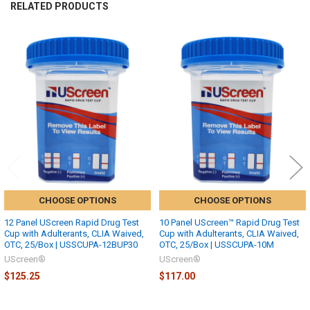
RELATED PRODUCTS
Related
Products
CHOOSE OPTIONS
CHOOSE OPTIONS
12 Panel UScreen Rapid Drug Test
10 Panel UScreen™ Rapid Drug Test
Cup with Adulterants, CLIA Waived,
Cup with Adulterants, CLIA Waived,
OTC, 25/Box | USSCUPA-12BUP30
OTC, 25/Box | USSCUPA-10M
UScreen®
UScreen®
$125.25
$117.00