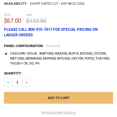
AVAILABILITY:
SHORT DATED LOT - EXP 08-22-2026
NOW:
WAS:
$67.00
$112.50
PLEASE CALL 800-915-7017 FOR SPECIAL PRICING ON
LARGER ORDERS
PANEL CONFIGURATION:
REQUIRED
USSCUPA-13CLIA : AMP1000, BAR300, BUP10, BZO300, COC300,
MET1000, MDMA500, MOP300, MTD300, OXY100, PCP25, TCA1000,
THC50 + CR, SG, PH
CURRENT
QUANTITY:
STOCK:
DECREASE QUANTITY OF 13 PANEL USCREEN RAPID DRUG TEST CUP W
INCREASE QUANTITY OF 13 PANEL USCREEN RAPID DRUG 
More payment options