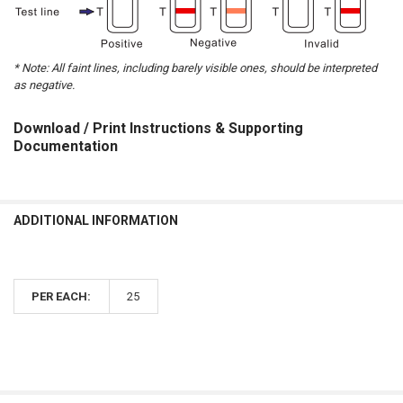
* Note: All faint lines, including barely visible ones, should be interpreted
as negative.
Download / Print Instructions & Supporting
Documentation
ADDITIONAL INFORMATION
PER EACH:
25