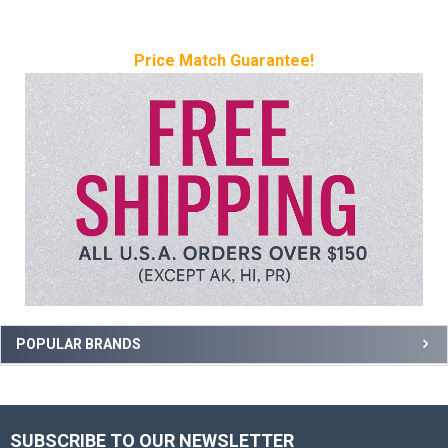
Price Match Guarantee!
Sidebar
POPULAR BRANDS
SUBSCRIBE TO OUR NEWSLETTER
Footer