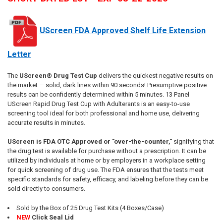
UScreen FDA Approved Shelf Life Extension
Letter
The
UScreen® Drug Test Cup
delivers the quickest negative results on
the market — solid, dark lines within 90 seconds! Presumptive positive
results can be confidently determined within 5 minutes. 13 Panel
UScreen Rapid Drug Test Cup with Adulterants is an easy-to-use
screening tool ideal for both professional and home use, delivering
accurate results in minutes.
UScreen is FDA OTC Approved or "over-the-counter,"
signifying that
the drug test is available for purchase without a prescription. It can be
utilized by individuals at home or by employers in a workplace setting
for quick screening of drug use. The FDA ensures that the tests meet
specific standards for safety, efficacy, and labeling before they can be
sold directly to consumers.
Sold by the Box of 25 Drug Test Kits (4 Boxes/Case)
NEW
Click Seal Lid